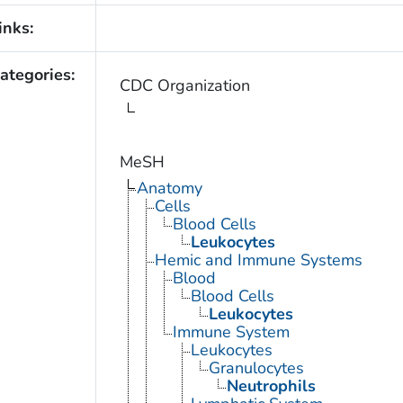
inks:
ategories:
CDC Organization
MeSH
Anatomy
Cells
Blood Cells
Leukocytes
Hemic and Immune Systems
Blood
Blood Cells
Leukocytes
Immune System
Leukocytes
Granulocytes
Neutrophils