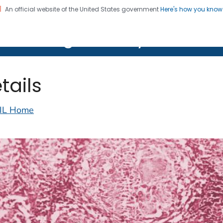
An official website of the United States government
Here's how you kno
on. CDC twenty four seven. Saving Lives, Protecting Pe
lth Image Library (PHIL)
tails
IL Home