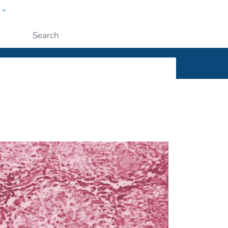
w
ople
Submit