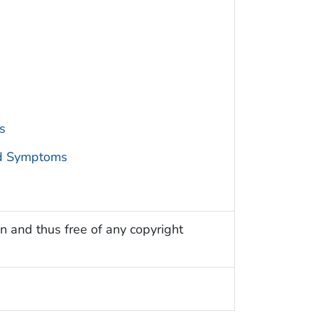
s
nd Symptoms
n and thus free of any copyright