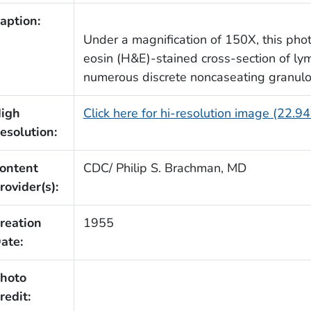
aption:
Under a magnification of 150X, this pho
eosin (H&E)-stained cross-section of l
numerous discrete noncaseating granul
igh
Click here for hi-resolution image (22.9
esolution:
ontent
CDC/ Philip S. Brachman, MD
rovider(s):
reation
1955
ate:
hoto
redit: