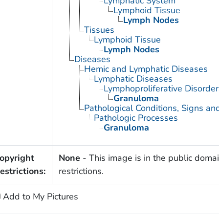
Lymphatic System
Lymphoid Tissue
Lymph Nodes
Tissues
Lymphoid Tissue
Lymph Nodes
Diseases
Hemic and Lymphatic Diseases
Lymphatic Diseases
Lymphoproliferative Disorder
Granuloma
Pathological Conditions, Signs a
Pathologic Processes
Granuloma
opyright
None
- This image is in the public domai
estrictions:
restrictions.
Add to My Pictures