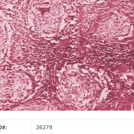
D#:
26279