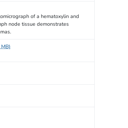
tomicrograph of a hematoxylin and
ymph node tissue demonstrates
omas.
4 MB)