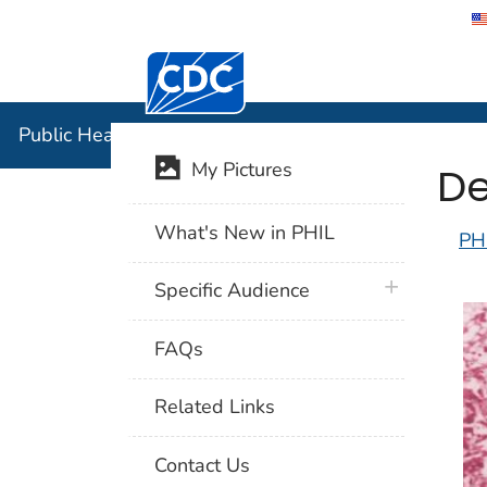
Centers for Disease Control and Preventi
Public Hea
Public Health Image Library (PHIL)
De
My Pictures
What's New in PHIL
PH
plus icon
Specific Audience
FAQs
Related Links
Contact Us