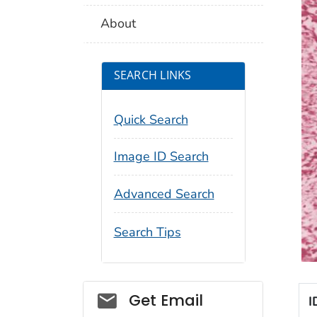
About
SEARCH LINKS
Quick Search
Image ID Search
Advanced Search
Search Tips
Social_govd
Get Email
I