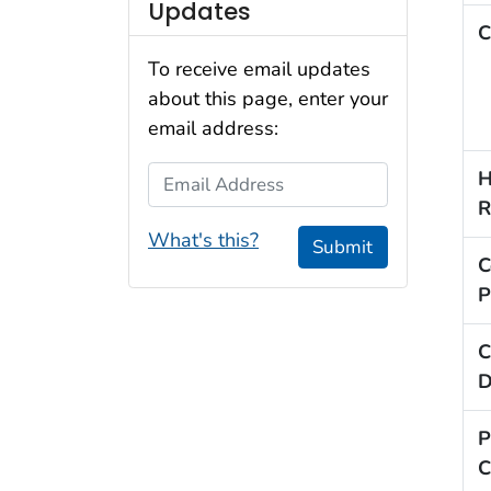
Updates
C
To receive email updates
about this page, enter your
email address:
Email Address
H
R
What's this?
Submit
C
P
C
D
P
C