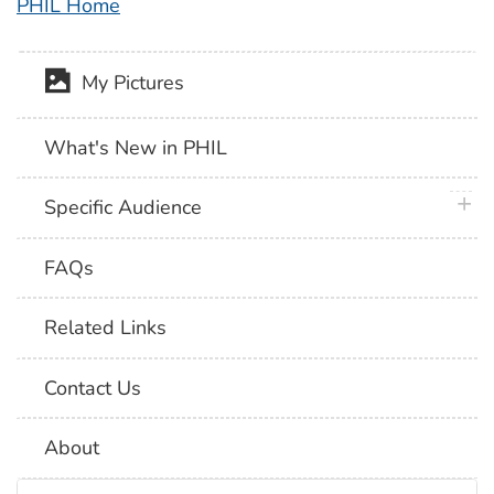
PHIL Home
My Pictures
What's New in PHIL
plus 
Specific Audience
FAQs
Related Links
Contact Us
About