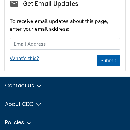
Social_govd
Get Email Updates
To receive email updates about this page,
enter your email address:
Email Address
What's this?
Submit
Contact Us
About CDC
Policies