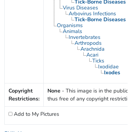
Tick-Borne Diseases
Virus Diseases
Arbovirus Infections
Tick-Borne Diseases
Organisms
Animals
Invertebrates
Arthropods
Arachnida
Acari
Ticks
Ixodidae
Ixodes
Copyright
None
- This image is in the public
Restrictions:
thus free of any copyright restrictio
Add to My Pictures