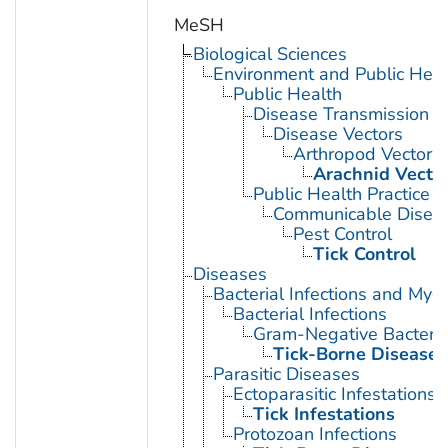
MeSH
Biological Sciences
Environment and Public Heal
Public Health
Disease Transmission
Disease Vectors
Arthropod Vectors
Arachnid Vecto
Public Health Practice
Communicable Diseas
Pest Control
Tick Control
Diseases
Bacterial Infections and Myc
Bacterial Infections
Gram-Negative Bacterial
Tick-Borne Diseases
Parasitic Diseases
Ectoparasitic Infestations
Tick Infestations
Protozoan Infections