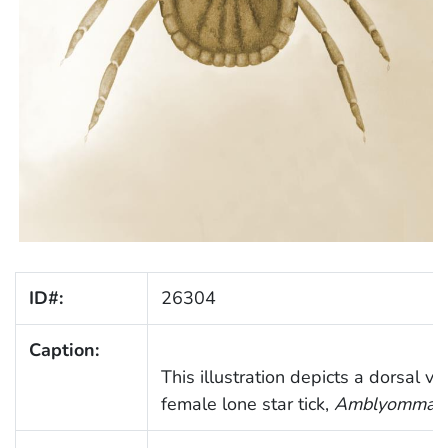
ID#:
26304
Caption:
This illustration depicts a dorsal vi
female lone star tick,
Amblyomma a