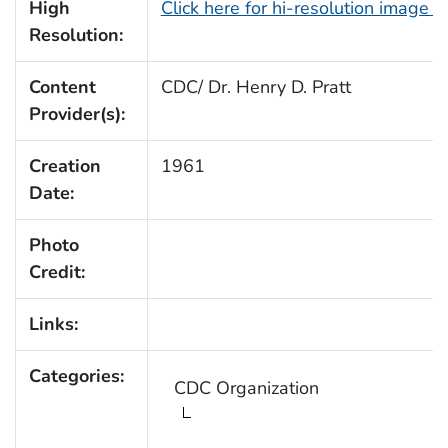
High
Click here for hi-resolution image 
Resolution:
Content
CDC/ Dr. Henry D. Pratt
Provider(s):
Creation
1961
Date:
Photo
Credit:
Links:
Categories:
CDC Organization