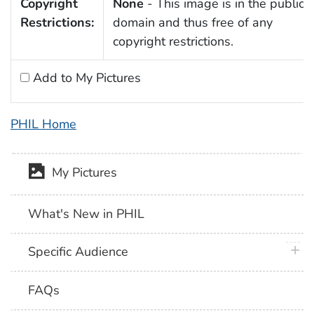
Copyright
None
- This image is in the public
Restrictions:
domain and thus free of any
copyright restrictions.
Add to My Pictures
PHIL Home
My Pictures
What's New in PHIL
plus 
Specific Audience
FAQs