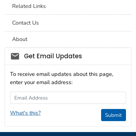
Related Links
Contact Us
About
Social_govd
Get Email Updates
To receive email updates about this page,
enter your email address:
Email Address
What's this?
Submit