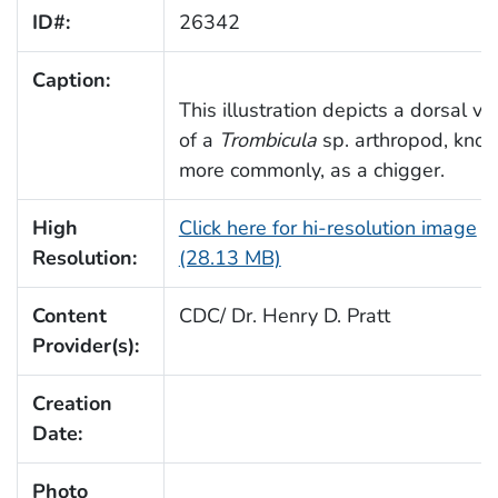
ID#:
26342
Caption:
This illustration depicts a dorsal vi
of a
Trombicula
sp. arthropod, kno
more commonly, as a chigger.
High
Click here for hi-resolution image
Resolution:
(28.13 MB)
Content
CDC/ Dr. Henry D. Pratt
Provider(s):
Creation
Date:
Photo