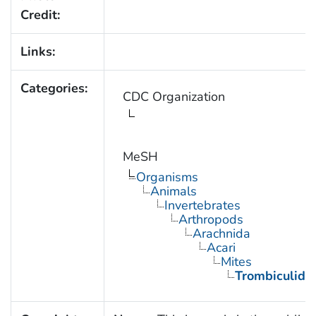
Credit:
Links:
Categories:
CDC Organization
MeSH
Organisms
Animals
Invertebrates
Arthropods
Arachnida
Acari
Mites
Trombiculida