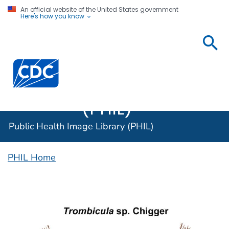
An official website of the United States government
Here's how you know
Public
Health
Centers for Disease Control and Prevention. CDC twen
Image
Library
(PHIL)
Public Health Image Library (PHIL)
PHIL Home