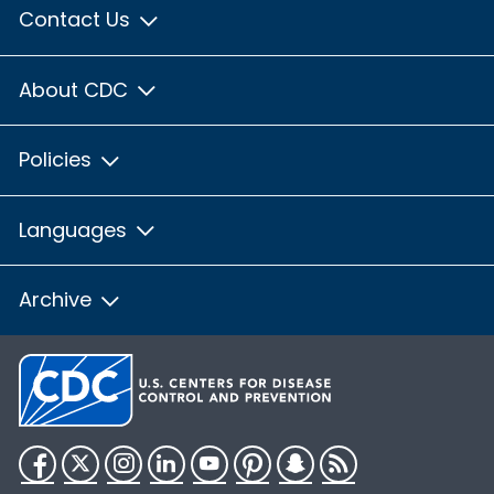
Contact Us
About CDC
Policies
Languages
Archive