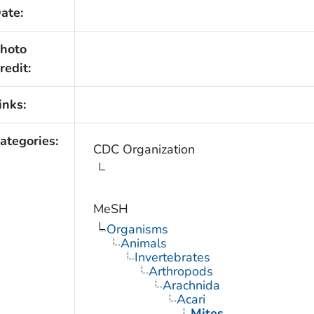
ate:
hoto
redit:
inks:
ategories:
CDC Organization
MeSH
Organisms
Animals
Invertebrates
Arthropods
Arachnida
Acari
Mites