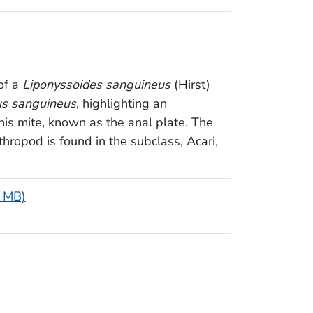
 of a
Liponyssoides sanguineus
(Hirst)
s sanguineus
, highlighting an
his mite, known as the anal plate. The
thropod is found in the subclass, Acari,
5 MB)