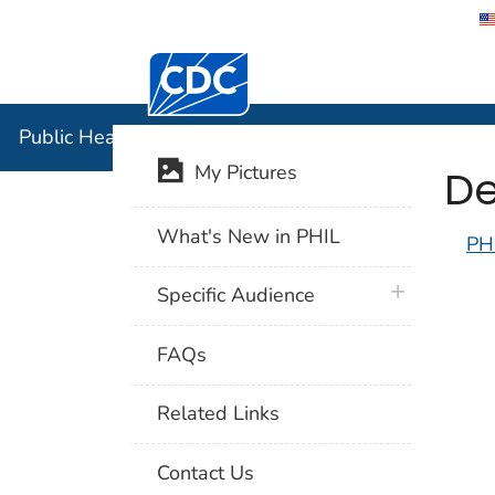
Centers for Disease Control and Preventi
Public Hea
Public Health Image Library (PHIL)
De
My Pictures
What's New in PHIL
PH
plus icon
Specific Audience
FAQs
Related Links
Contact Us