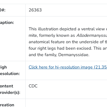
D#:
26363
aption:
This illustration depicted a ventral view
mite, formerly known as
Allodermanyssu
anatomical feature on the underside of t
four right legs had been excised. This ar
and the family, Dermanyssidae.
igh
Click here for hi-resolution image (21.3
esolution:
ontent
CDC
rovider(s):
reation