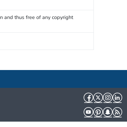
n and thus free of any copyright
Facebook
Twitter
Instag
Li
YouTube
Pinterest
Snapch
R