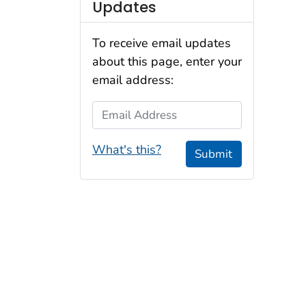
Updates
To receive email updates
about this page, enter your
email address:
Email Address
What's this?
Submit