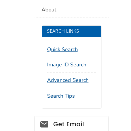
About
SEARCH LINKS
Quick Search
Image ID Search
Advanced Search
Search Tips
Social_govd
Get Email