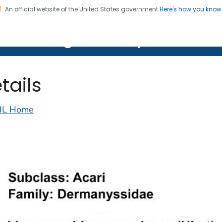
An official website of the United States government
Here's how you kno
on. CDC twenty four seven. Saving Lives, Protecting Pe
lth Image Library (PHIL)
tails
IL Home