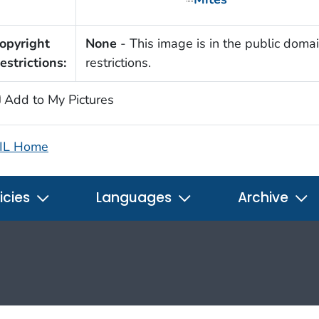
opyright
None
- This image is in the public domai
estrictions:
restrictions.
Add to My Pictures
IL Home
icies
Languages
Archive