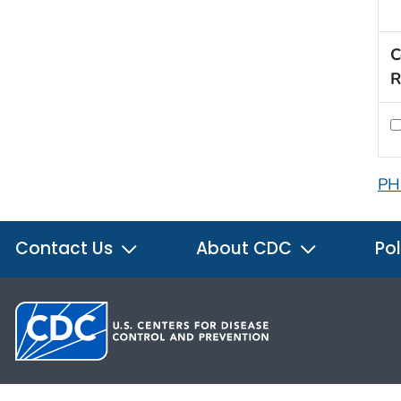
C
R
PH
Contact Us
About CDC
Pol