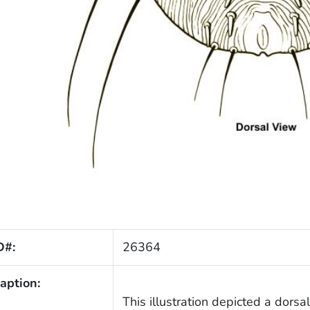
D#:
26364
aption:
This illustration depicted a dorsa