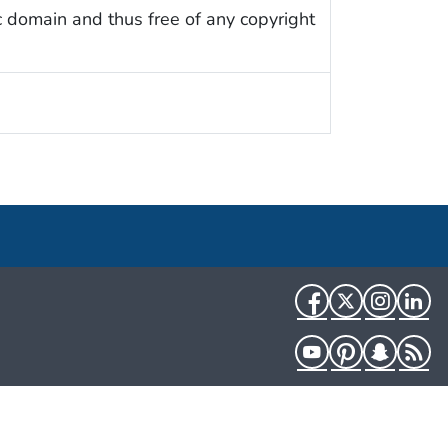
c domain and thus free of any copyright
Facebook
Twitter
Instag
Li
YouTube
Pinterest
Snapch
R
HHS.gov
USA.gov