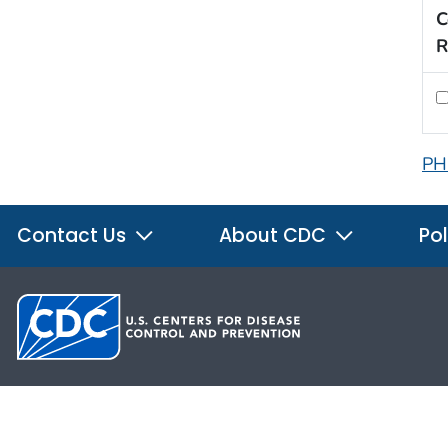
C
R
PH
Contact Us
About CDC
Pol