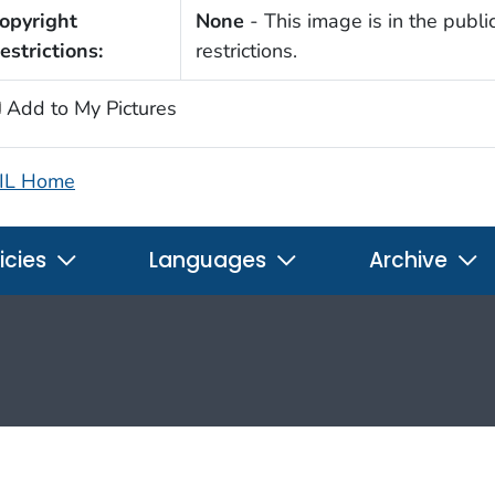
opyright
None
- This image is in the publi
estrictions:
restrictions.
Add to My Pictures
IL Home
icies
Languages
Archive