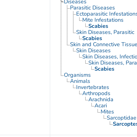
Diseases
Parasitic Diseases
Ectoparasitic Infestation
Mite Infestations
Scabies
Skin Diseases, Parasitic
Scabies
Skin and Connective Tissu
Skin Diseases
Skin Diseases, Infecti
Skin Diseases, Paras
Scabies
Organisms
Animals
Invertebrates
Arthropods
Arachnida
Acari
Mites
Sarcoptidae
Sarcoptes