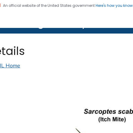
An official website of the United States government
Here's how you kno
on. CDC twenty four seven. Saving Lives, Protecting Pe
lth Image Library (PHIL)
tails
IL Home