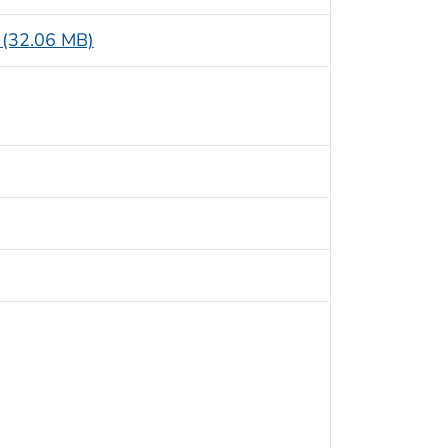
e (32.06 MB)