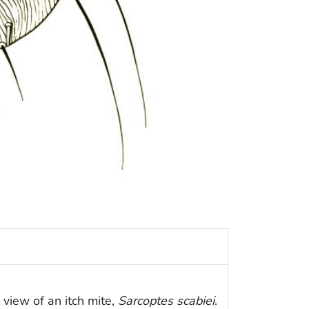
l view of an itch mite,
Sarcoptes scabiei
.