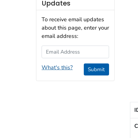
Updates
To receive email updates
about this page, enter your
email address:
Email Address
What's this?
Submit
I
C