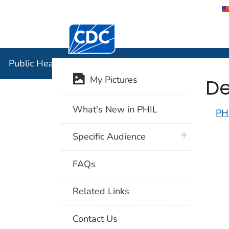
Centers for Disease Control and Preventi
Public Hea
Public Health Image Library (PHIL)
De
My Pictures
What's New in PHIL
PH
plus icon
Specific Audience
FAQs
Related Links
Contact Us