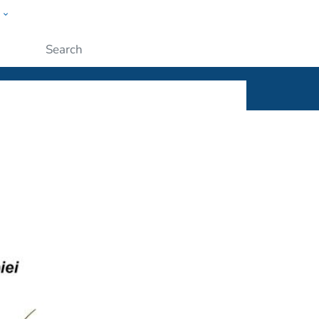
w
ople
Submit