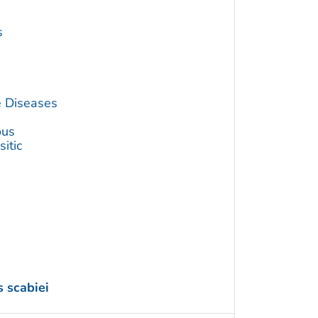
s
e Diseases
ous
itic
 scabiei