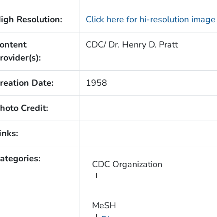
igh Resolution:
Click here for hi-resolution imag
ontent
CDC/ Dr. Henry D. Pratt
rovider(s):
reation Date:
1958
hoto Credit:
inks:
ategories:
CDC Organization
MeSH