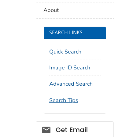
About
SEARCH LINKS
Quick Search
Image ID Search
Advanced Search
Search Tips
Social_govd
Get Email