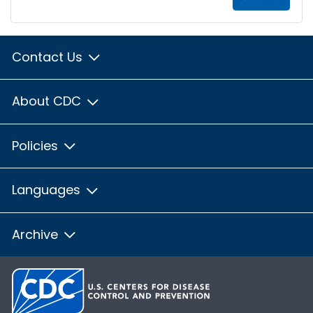
Contact Us
About CDC
Policies
Languages
Archive