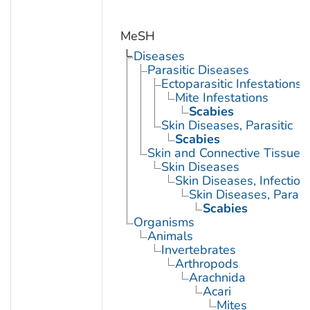
MeSH
Diseases
Parasitic Diseases
Ectoparasitic Infestations
Mite Infestations
Scabies
Skin Diseases, Parasitic
Scabies
Skin and Connective Tissue 
Skin Diseases
Skin Diseases, Infectiou
Skin Diseases, Parasit
Scabies
Organisms
Animals
Invertebrates
Arthropods
Arachnida
Acari
Mites