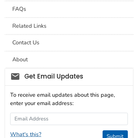
FAQs
Related Links
Contact Us
About
Social_govd
Get Email Updates
To receive email updates about this page,
enter your email address:
Email Address
What's this?
Submit