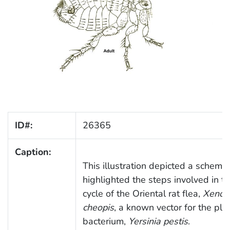
ID#:
26365
Caption:
This illustration depicted a schemat
highlighted the steps involved in the
cycle of the Oriental rat flea,
Xenop
cheopis
, a known vector for the pl
bacterium,
Yersinia pestis
.