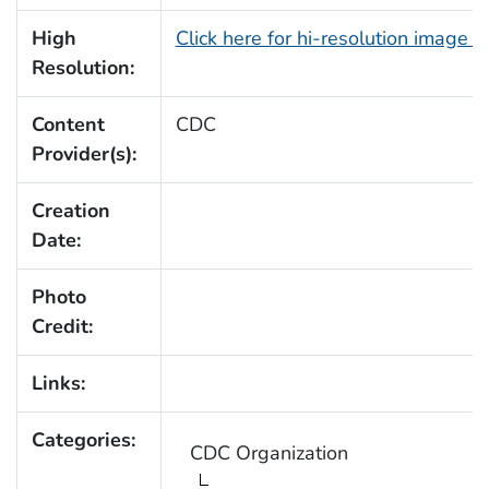
High
Click here for hi-resolution image 
Resolution:
Content
CDC
Provider(s):
Creation
Date:
Photo
Credit:
Links:
Categories:
CDC Organization