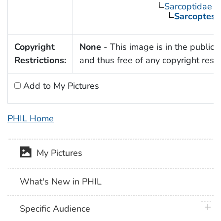
Sarcoptidae
Sarcoptes 
Copyright
None
- This image is in the public
Restrictions:
and thus free of any copyright restri
Add to My Pictures
PHIL Home
My Pictures
What's New in PHIL
plus 
Specific Audience