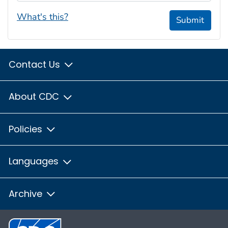
What's this?
Submit
Contact Us
About CDC
Policies
Languages
Archive