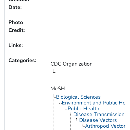
Date:
Photo
Credit:
Links:
Categories:
CDC Organization
MeSH
Biological Sciences
Environment and Public Heal
Public Health
Disease Transmission
Disease Vectors
Arthropod Vectors