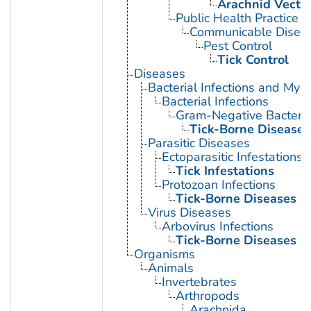
Arachnid Vecto
Public Health Practice
Communicable Diseas
Pest Control
Tick Control
Diseases
Bacterial Infections and Myc
Bacterial Infections
Gram-Negative Bacterial
Tick-Borne Diseases
Parasitic Diseases
Ectoparasitic Infestations
Tick Infestations
Protozoan Infections
Tick-Borne Diseases
Virus Diseases
Arbovirus Infections
Tick-Borne Diseases
Organisms
Animals
Invertebrates
Arthropods
Arachnida