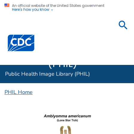
An official website of the United States government
Here's how you know
Public
Health
Centers for Disease Control and Prevention. CDC twen
Image
Library
(PHIL)
Public Health Image Library (PHIL)
PHIL Home