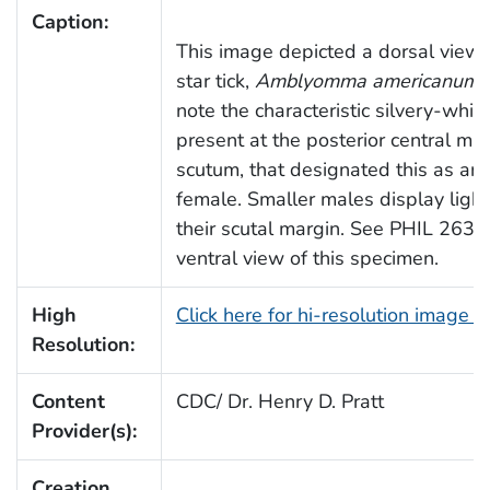
Caption:
This image depicted a dorsal view 
star tick,
Amblyomma americanum
.
note the characteristic silvery-whit
present at the posterior central mar
scutum, that designated this as an 
female. Smaller males display light
their scutal margin. See PHIL 26374
ventral view of this specimen.
High
Click here for hi-resolution image 
Resolution:
Content
CDC/ Dr. Henry D. Pratt
Provider(s):
Creation