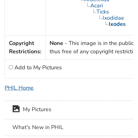
Acari
Ticks
Ixodidae
Ixodes
Copyright
None
- This image is in the public
Restrictions:
thus free of any copyright restrictio
Add to My Pictures
PHIL Home
My Pictures
What's New in PHIL