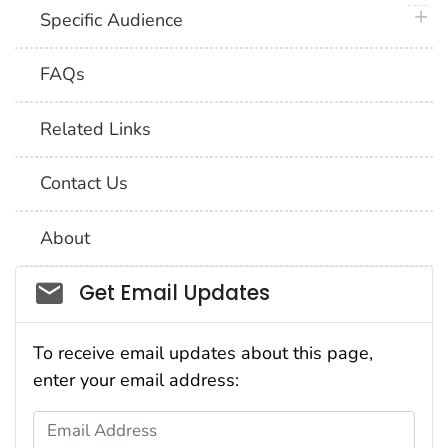
plus 
Specific Audience
FAQs
Related Links
Contact Us
About
Social_govd
Get Email Updates
To receive email updates about this page,
enter your email address:
Email Address