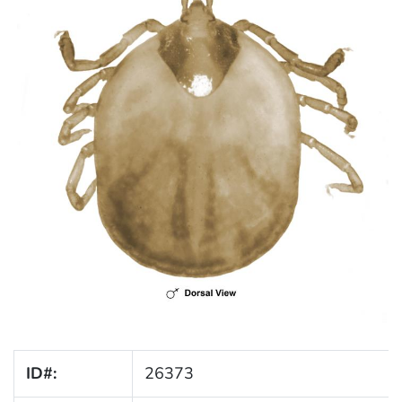
ID#:
26373