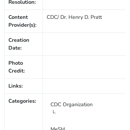
Resolution:
Content
CDC/ Dr. Henry D. Pratt
Provider(s):
Creation
Date:
Photo
Credit:
Links:
Categories:
CDC Organization
MeSH