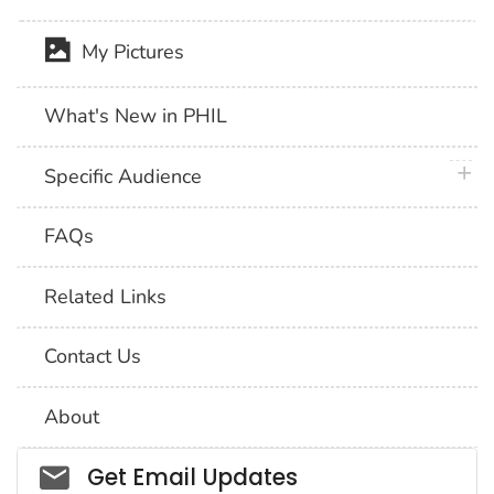
My Pictures
What's New in PHIL
plus 
Specific Audience
FAQs
Related Links
Contact Us
About
Social_govd
Get Email Updates