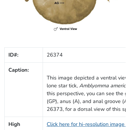
ID#:
26374
Caption:
This image depicted a ventral view
lone star tick,
Amblyomma america
this perspective, you can see the ge
(GP), anus (A), and anal groove (A
26373, for a dorsal view of this sp
High
Click here for hi-resolution image 