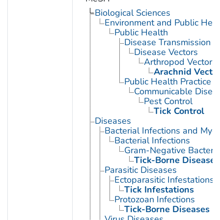
Biological Sciences
Environment and Public Heal
Public Health
Disease Transmission
Disease Vectors
Arthropod Vectors
Arachnid Vecto
Public Health Practice
Communicable Diseas
Pest Control
Tick Control
Diseases
Bacterial Infections and Myc
Bacterial Infections
Gram-Negative Bacterial
Tick-Borne Diseases
Parasitic Diseases
Ectoparasitic Infestations
Tick Infestations
Protozoan Infections
Tick-Borne Diseases
Virus Diseases