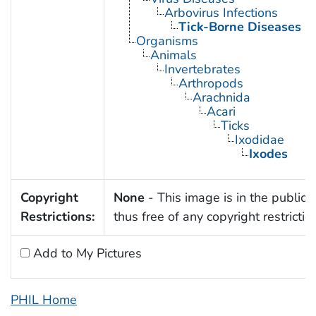
Arbovirus Infections
Tick-Borne Diseases
Organisms
Animals
Invertebrates
Arthropods
Arachnida
Acari
Ticks
Ixodidae
Ixodes
Copyright
None
- This image is in the public
Restrictions:
thus free of any copyright restrictio
Add to My Pictures
PHIL Home