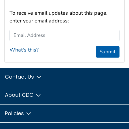
To receive email updates about this page,
enter your email address:
Email Address
What's this?
Submit
Contact Us
About CDC
Policies