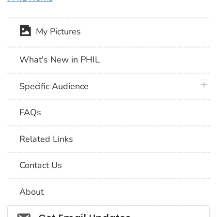
My Pictures
What's New in PHIL
plus 
Specific Audience
FAQs
Related Links
Contact Us
About
Social_govd