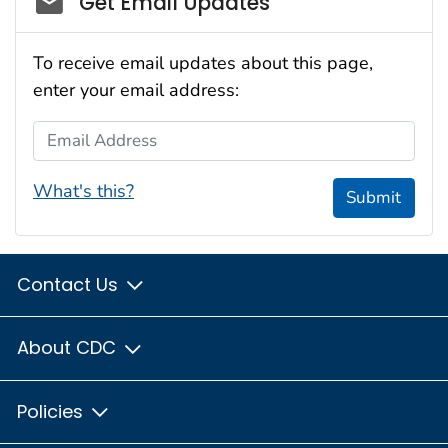
Get Email Updates
To receive email updates about this page,
enter your email address:
Email Address
What's this?
Submit
Contact Us
About CDC
Policies