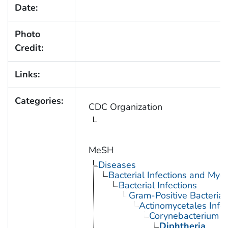
Date:
Photo
Credit:
Links:
Categories:
CDC Organization
MeSH
Diseases
Bacterial Infections and Myc
Bacterial Infections
Gram-Positive Bacterial 
Actinomycetales Infec
Corynebacterium In
Diphtheria