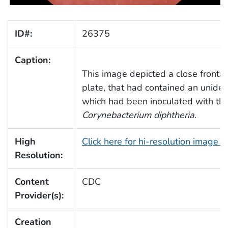
ID#:
26375
Caption:
This image depicted a close frontal 
plate, that had contained an unide
which had been inoculated with the
Corynebacterium diphtheria
.
High
Click here for hi-resolution image 
Resolution:
Content
CDC
Provider(s):
Creation