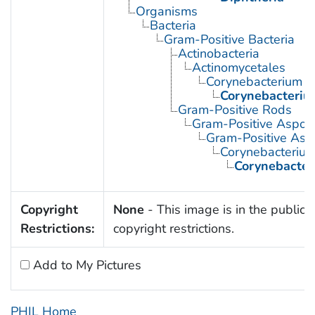
Organisms
Bacteria
Gram-Positive Bacteria
Actinobacteria
Actinomycetales
Corynebacterium
Corynebacteriu
Gram-Positive Rods
Gram-Positive Aspor
Gram-Positive Asp
Corynebacteriu
Corynebacter
Copyright
None
- This image is in the public 
Restrictions:
copyright restrictions.
Add to My Pictures
PHIL Home