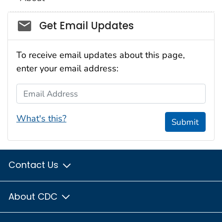
Social_govd
Get Email Updates
To receive email updates about this page,
enter your email address:
Email Address
What's this?
Submit
Contact Us
About CDC