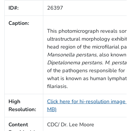
ID#:
26397
Caption:
This photomicrograph reveals some
ultrastructural morphology exhibite
head region of the microfilarial para
Mansonella perstans
, also known a
Dipetalonema perstans
.
M. perstan
of the pathogens responsible for c
what is known as human lymphatic
filariasis.
High
Click here for hi-resolution image (
Resolution:
MB)
Content
CDC/ Dr. Lee Moore