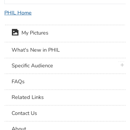
PHIL Home
My Pictures
What's New in PHIL
plus 
Specific Audience
FAQs
Related Links
Contact Us
About