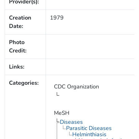
Provider(s):
Creation
1979
Date:
Photo
Credit:
Links:
Categories:
CDC Organization
MeSH
Diseases
Parasitic Diseases
Helminthiasis