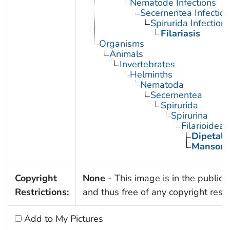
Nematode Infections
Secernentea Infectio
Spirurida Infection
Filariasis
Organisms
Animals
Invertebrates
Helminths
Nematoda
Secernentea
Spirurida
Spirurina
Filarioidea
Dipetal
Mansone
Copyright
None
- This image is in the public
Restrictions:
and thus free of any copyright restri
Add to My Pictures