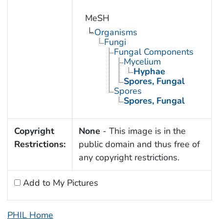
MeSH
Organisms
Fungi
Fungal Components
Mycelium
Hyphae
Spores, Fungal
Spores
Spores, Fungal
Copyright
None
- This image is in the
Restrictions:
public domain and thus free of
any copyright restrictions.
Add to My Pictures
PHIL Home