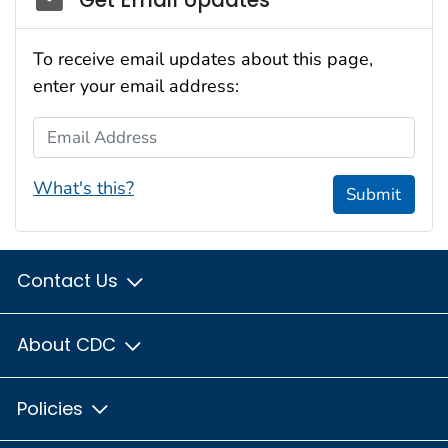
To receive email updates about this page,
enter your email address:
Email Address
What's this?
Submit
Contact Us
About CDC
Policies