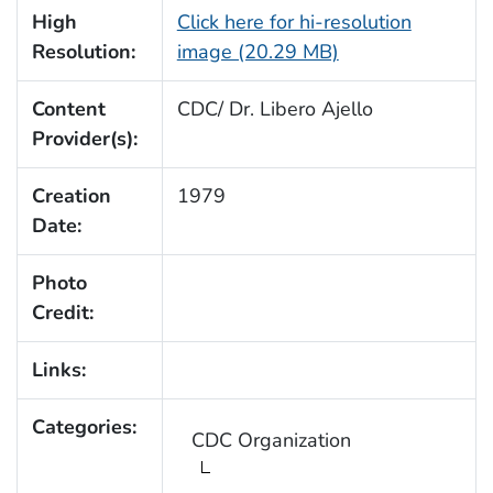
High
Click here for hi-resolution
Resolution:
image (20.29 MB)
Content
CDC/ Dr. Libero Ajello
Provider(s):
Creation
1979
Date:
Photo
Credit:
Links:
Categories:
CDC Organization