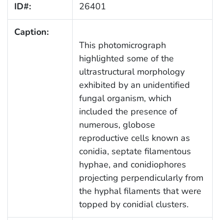
ID#:
26401
Caption:
This photomicrograph
highlighted some of the
ultrastructural morphology
exhibited by an unidentified
fungal organism, which
included the presence of
numerous, globose
reproductive cells known as
conidia, septate filamentous
hyphae, and conidiophores
projecting perpendicularly from
the hyphal filaments that were
topped by conidial clusters.