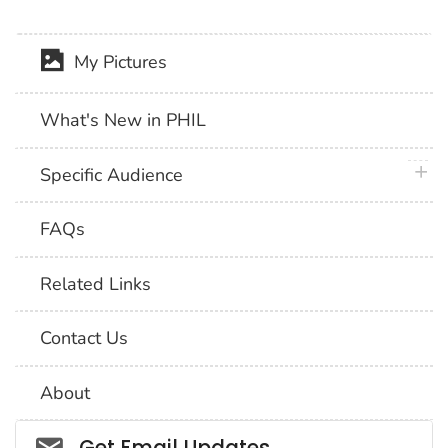
My Pictures
What's New in PHIL
plus 
Specific Audience
FAQs
Related Links
Contact Us
About
Social_govd
Get Email Updates