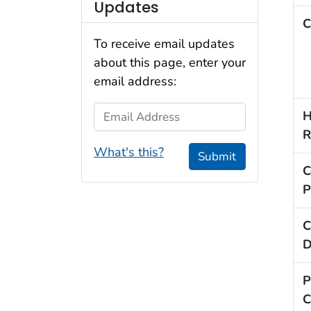
Updates
C
To receive email updates
about this page, enter your
email address:
Email Address
H
R
What's this?
Submit
C
P
C
D
P
C