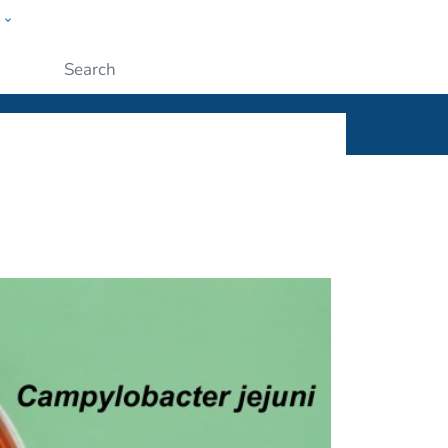
w
ople
Submit