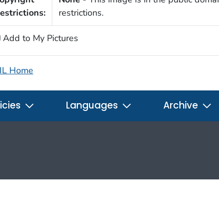
estrictions:
restrictions.
Add to My Pictures
IL Home
icies
Languages
Archive