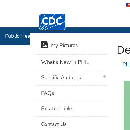
Centers for Disease Control and Preventi
Public Hea
Public Health Image Library (PHIL)
De
My Pictures
What's New in PHIL
PH
plus icon
Specific Audience
FAQs
Related Links
Contact Us