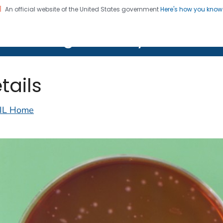
An official website of the United States government
Here's how you kno
on. CDC twenty four seven. Saving Lives, Protecting Pe
lth Image Library (PHIL)
tails
IL Home