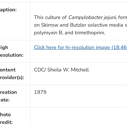
aption:
This culture of
Campylobacter jejuni
, fo
on Skirrow and Butzler selective media
polymyxin B, and trimethoprim.
igh
Click here for hi-resolution image (18.4
esolution:
ontent
CDC/ Sheila W. Mitchell
rovider(s):
reation
1979
ate:
hoto
redit: