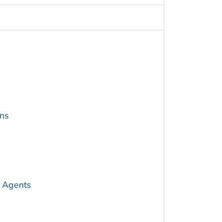
ins
 Agents