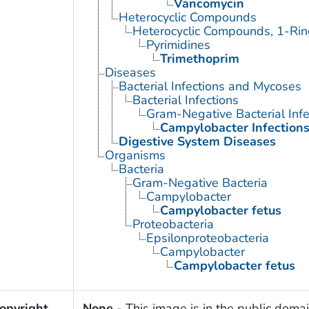
Vancomycin
Heterocyclic Compounds
Heterocyclic Compounds, 1-Rin
Pyrimidines
Trimethoprim
Diseases
Bacterial Infections and Mycoses
Bacterial Infections
Gram-Negative Bacterial Infe
Campylobacter Infection
Digestive System Diseases
Organisms
Bacteria
Gram-Negative Bacteria
Campylobacter
Campylobacter fetus
Proteobacteria
Epsilonproteobacteria
Campylobacter
Campylobacter fetus
opyright
None
- This image is in the public domai