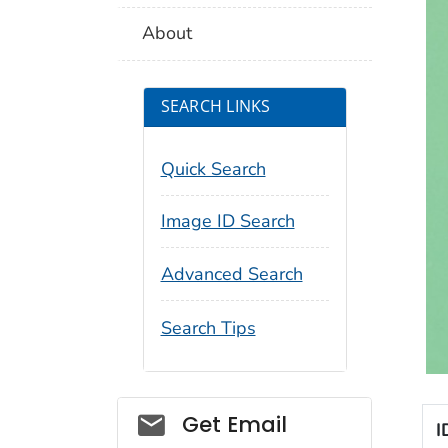
About
SEARCH LINKS
Quick Search
Image ID Search
Advanced Search
Search Tips
Social_govd
Get Email
I