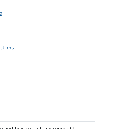
g
ctions
s
n and thus free of any copyright