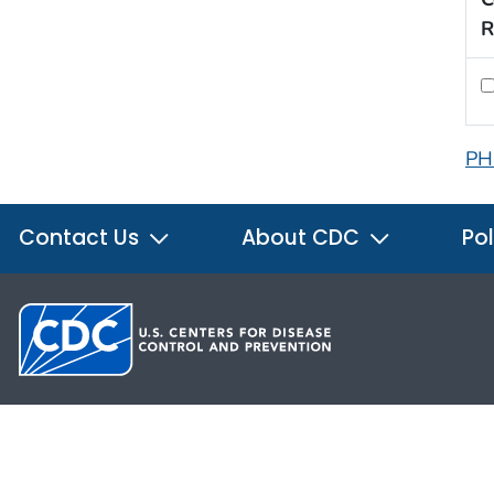
R
PH
Contact Us
About CDC
Pol