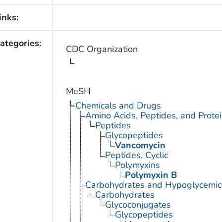
inks:
ategories:
CDC Organization
MeSH
Chemicals and Drugs
Amino Acids, Peptides, and Prote
Peptides
Glycopeptides
Vancomycin
Peptides, Cyclic
Polymyxins
Polymyxin B
Carbohydrates and Hypoglycemic
Carbohydrates
Glycoconjugates
Glycopeptides