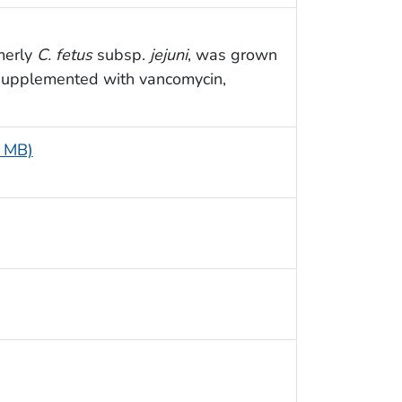
rmerly
C. fetus
subsp.
jejuni
, was grown
 supplemented with vancomycin,
6 MB)