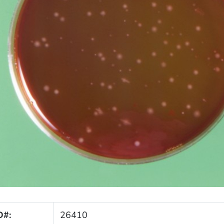
D#:
26410