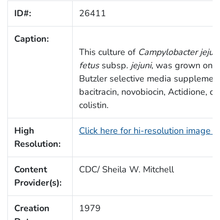
ID#:
26411
Caption:
This culture of
Campylobacter jejun
fetus
subsp.
jejuni
, was grown on S
Butzler selective media supplemen
bacitracin, novobiocin, Actidione, c
colistin.
High
Click here for hi-resolution image 
Resolution:
Content
CDC/ Sheila W. Mitchell
Provider(s):
Creation
1979