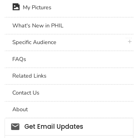
My Pictures
What's New in PHIL
plus 
Specific Audience
FAQs
Related Links
Contact Us
About
Social_govd
Get Email Updates