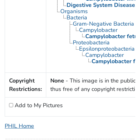
Digestive System Diseases
Organisms
Bacteria
Gram-Negative Bacteria
Campylobacter
Campylobacter fetu
Proteobacteria
Epsilonproteobacteria
Campylobacter
Campylobacter fe
Copyright
None
- This image is in the public
Restrictions:
thus free of any copyright restrictio
Add to My Pictures
PHIL Home