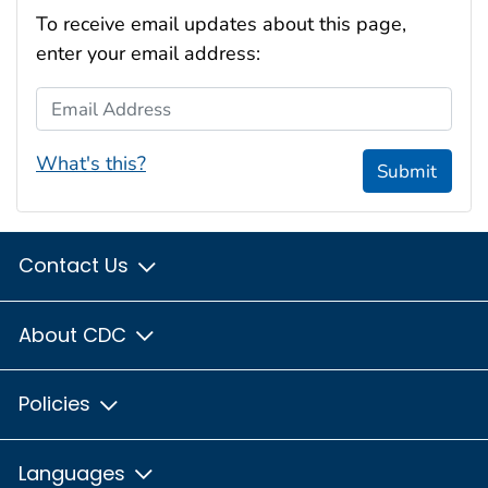
To receive email updates about this page,
enter your email address:
Email Address
What's this?
Submit
Contact Us
About CDC
Policies
Languages