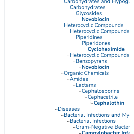
Carbohydrates and Hypogly
Carbohydrates
Glycosides
Novobiocin
Heterocyclic Compounds
Heterocyclic Compounds, 
Piperidines
Piperidones
Cycloheximide
Heterocyclic Compounds, 
Benzopyrans
Novobiocin
Organic Chemicals
Amides
Lactams
Cephalosporins
Cephacetrile
Cephalothin
Diseases
Bacterial Infections and Myc
Bacterial Infections
Gram-Negative Bacterial
Campylobacter Infec