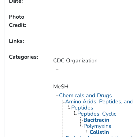
Date:
Photo
Credit:
Links:
Categories:
CDC Organization
MeSH
Chemicals and Drugs
Amino Acids, Peptides, and P
Peptides
Peptides, Cyclic
Bacitracin
Polymyxins
Colistin