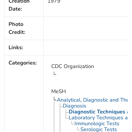
Creation
1979
Date:
Photo
Credit:
Links:
Categories:
CDC Organization
MeSH
Analytical, Diagnostic and Th
Diagnosis
Diagnostic Techniques a
Laboratory Techniques an
Immunologic Tests
Serologic Tests