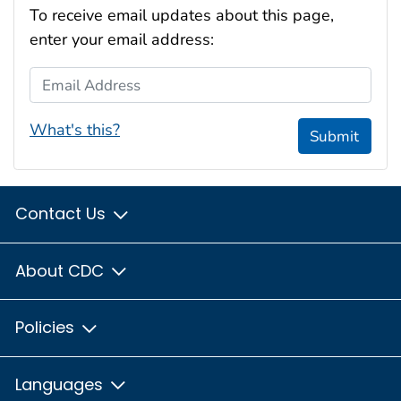
To receive email updates about this page,
enter your email address:
Email Address
What's this?
Submit
Contact Us
About CDC
Policies
Languages