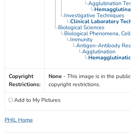
Agglutination Test
Hemagglutinati
Investigative Techniques
Clinical Laboratory Tech
Biological Sciences
Biological Phenomena, Cell
Immunity
Antigen-Antibody React
Agglutination
Hemagglutination
Copyright
None
- This image is in the public 
Restrictions:
copyright restrictions.
Add to My Pictures
PHIL Home