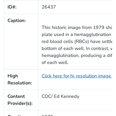
ID#:
26437
Caption:
This historic image from 1979 show
plate used in a hemagglutination a
red blood cells (RBCs) have settled
bottom of each well. In contrast, 
hemagglutination, producing a diffu
of each well.
High
Click here for hi-resolution image 
Resolution:
Content
CDC/ Ed Kennedy
Provider(s):