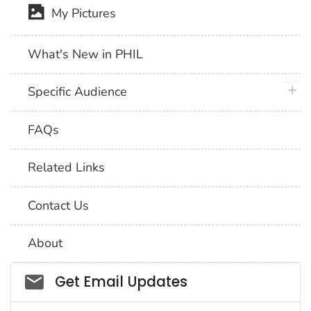
My Pictures
What's New in PHIL
plus 
Specific Audience
FAQs
Related Links
Contact Us
About
Social_govd
Get Email Updates