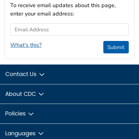
To receive email updates about this page,
enter your email address:
Email Address
What's this?
Submit
Contact Us
About CDC
Policies
Languages