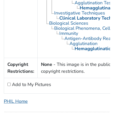
Agglutination Test
Hemagglutinati
Investigative Techniques
Clinical Laboratory Tech
Biological Sciences
Biological Phenomena, Cell
Immunity
Antigen-Antibody React
Agglutination
Hemagglutination
Copyright
None
- This image is in the public 
Restrictions:
copyright restrictions.
Add to My Pictures
PHIL Home