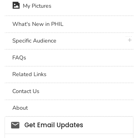
My Pictures
What's New in PHIL
plus 
Specific Audience
FAQs
Related Links
Contact Us
About
Social_govd
Get Email Updates