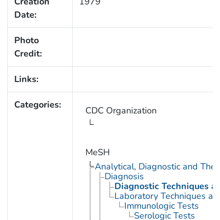
Creation
1979
Date:
Photo
Credit:
Links:
Categories:
CDC Organization
MeSH
Analytical, Diagnostic and Th
Diagnosis
Diagnostic Techniques a
Laboratory Techniques an
Immunologic Tests
Serologic Tests