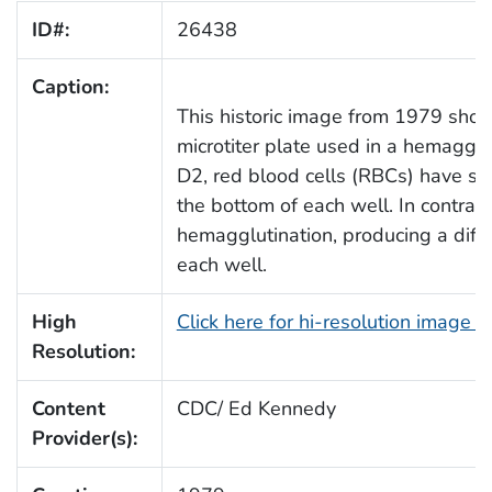
ID#:
26438
Caption:
This historic image from 1979 show
microtiter plate used in a hemagglu
D2, red blood cells (RBCs) have set
the bottom of each well. In contra
hemagglutination, producing a diffus
each well.
High
Click here for hi-resolution image 
Resolution:
Content
CDC/ Ed Kennedy
Provider(s):