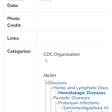
Date:
Photo
Credit:
Links:
Categories:
CDC Organization
MeSH
Diseases
Hemic and Lymphatic Diseas
Hematologic Diseases
Parasitic Diseases
Protozoan Infections
Sarcomastigophora Infe