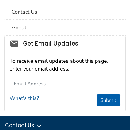
Contact Us
About
Social_govd
Get Email Updates
To receive email updates about this page,
enter your email address:
Email Address
What's this?
Submit
Contact Us