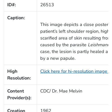
ID#:
26513
Caption:
This image depicts a close posterio
patient’s left shoulder region, highl
scarified area of skin resulting fro
caused by the parasite
Leishmania
case, the lesion is partly healed 
by a new papule.
High
Click here for hi-resolution image 
Resolution:
Content
CDC/ Dr. Mae Melvin
Provider(s):
Creation
1962