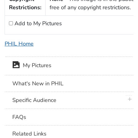
Restrictions:
free of any copyright restrictions.
Add to My Pictures
PHIL Home
My Pictures
What's New in PHIL
plus 
Specific Audience
FAQs
Related Links