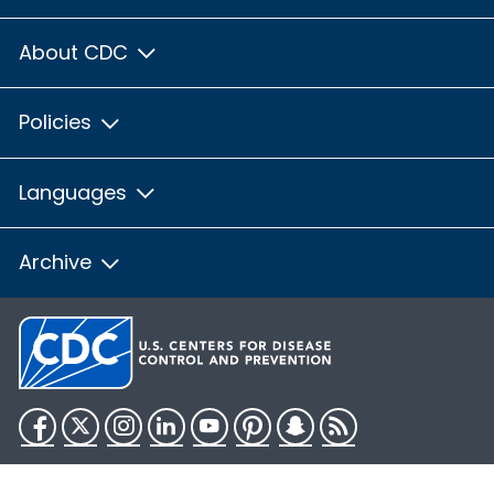
About CDC
Policies
Languages
Archive
Facebook
Twitter
Instagram
LinkedIn
YouTube
Pinterest
Snapchat
RSS
HHS.gov
USA.gov