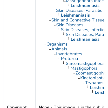
Mastigophora Infecti
Leishmaniasis
Skin Diseases, Parasitic
Leishmaniasis
Skin and Connective Tissue 
Skin Diseases
Skin Diseases, Infectiou
Skin Diseases, Parasit
Leishmaniasis
Organisms
Animals
Invertebrates
Protozoa
Sarcomastigophora
Mastigophora
Zoomastigophor
Kinetoplastid
Trypanosom
Leishman
Leish
Copyright
None
- This image is in the public