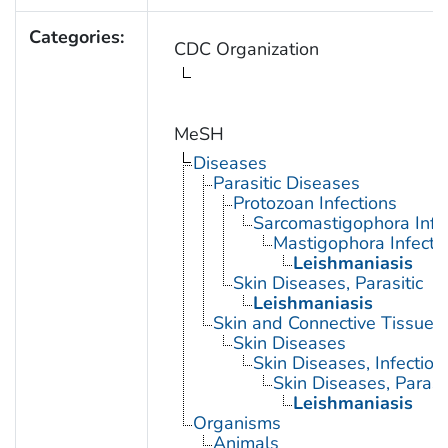
Categories:
CDC Organization
MeSH
Diseases
Parasitic Diseases
Protozoan Infections
Sarcomastigophora Infe
Mastigophora Infecti
Leishmaniasis
Skin Diseases, Parasitic
Leishmaniasis
Skin and Connective Tissue 
Skin Diseases
Skin Diseases, Infectiou
Skin Diseases, Parasit
Leishmaniasis
Organisms
Animals