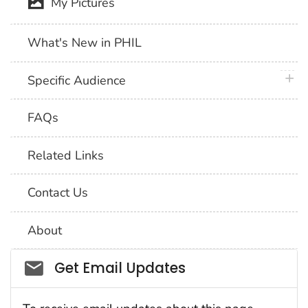
My Pictures
What's New in PHIL
plus 
Specific Audience
FAQs
Related Links
Contact Us
About
Social_govd
Get Email Updates