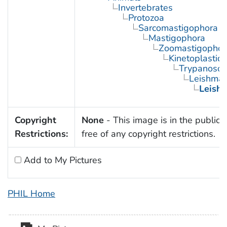
Invertebrates
Protozoa
Sarcomastigophora
Mastigophora
Zoomastigophor
Kinetoplastid
Trypanosom
Leishman
Leish
Copyright
None
- This image is in the public
Restrictions:
free of any copyright restrictions.
Add to My Pictures
PHIL Home