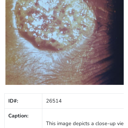
ID#:
26514
Caption:
This image depicts a close-up view