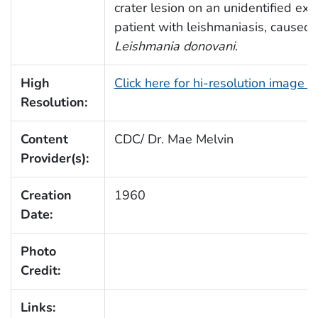
crater lesion on an unidentified ext
patient with leishmaniasis, caused 
Leishmania donovani
.
High
Click here for hi-resolution image 
Resolution:
Content
CDC/ Dr. Mae Melvin
Provider(s):
Creation
1960
Date:
Photo
Credit:
Links: