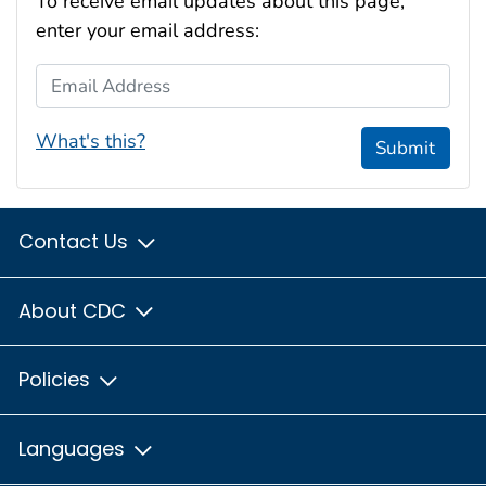
To receive email updates about this page,
enter your email address:
Email Address
What's this?
Submit
Contact Us
About CDC
Policies
Languages