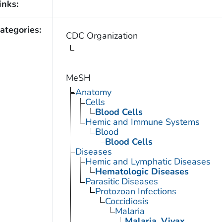
inks:
ategories:
CDC Organization
MeSH
Anatomy
Cells
Blood Cells
Hemic and Immune Systems
Blood
Blood Cells
Diseases
Hemic and Lymphatic Diseases
Hematologic Diseases
Parasitic Diseases
Protozoan Infections
Coccidiosis
Malaria
Malaria, Vivax