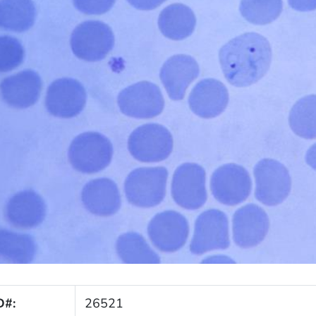
D#:
26521