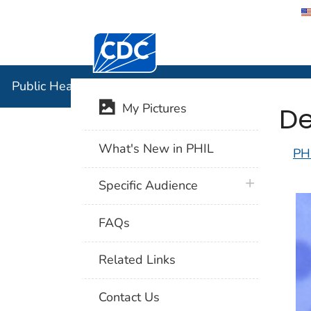
Centers for Disease Control and Preventi
Public Hea
Public Health Image Library (PHIL)
De
My Pictures
What's New in PHIL
PH
plus icon
Specific Audience
FAQs
Related Links
Contact Us