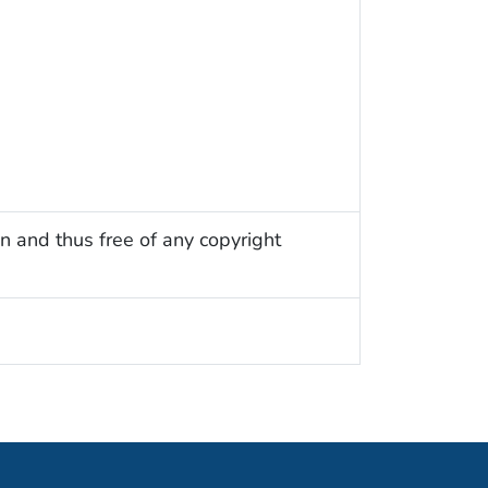
n and thus free of any copyright