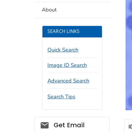
About
SEARCH LINKS
Quick Search
Image ID Search
Advanced Search
Search Tips
Social_govd
Get Email
I