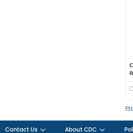
C
R
PH
Contact Us
About CDC
Pol