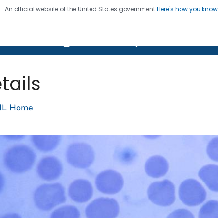
An official website of the United States government
Here's how you kno
on. CDC twenty four seven. Saving Lives, Protecting Pe
lth Image Library (PHIL)
tails
IL Home