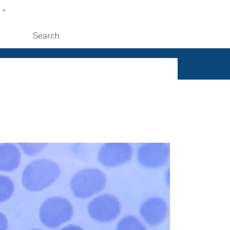
w
ople
Submit