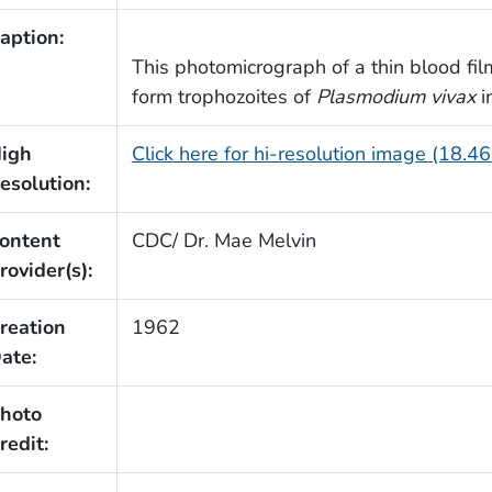
aption:
This photomicrograph of a thin blood film
form trophozoites of
Plasmodium vivax
i
igh
Click here for hi-resolution image (18.4
esolution:
ontent
CDC/ Dr. Mae Melvin
rovider(s):
reation
1962
ate:
hoto
redit: