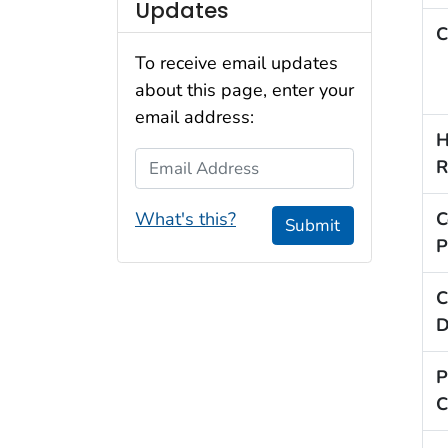
Updates
C
To receive email updates
about this page, enter your
email address:
H
Email Address
R
What's this?
C
Submit
P
C
D
P
C