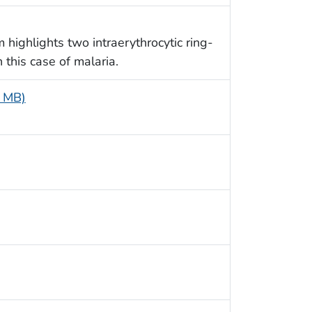
 highlights two intraerythrocytic ring-
n this case of malaria.
6 MB)