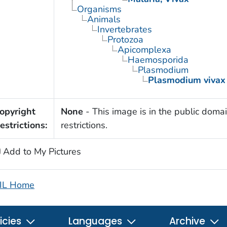
Organisms
Animals
Invertebrates
Protozoa
Apicomplexa
Haemosporida
Plasmodium
Plasmodium vivax
opyright
None
- This image is in the public domai
estrictions:
restrictions.
Add to My Pictures
IL Home
icies
Languages
Archive