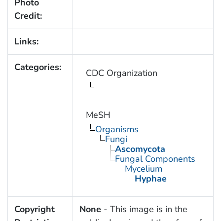
Photo
Credit:
Links:
Categories:
CDC Organization
MeSH
Organisms
Fungi
Ascomycota
Fungal Components
Mycelium
Hyphae
Copyright
None
- This image is in the