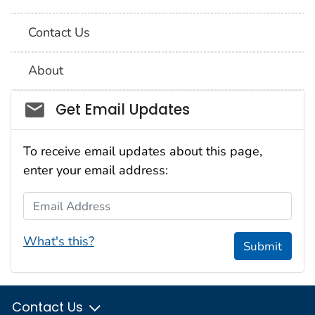
Contact Us
About
Social_govd
Get Email Updates
To receive email updates about this page,
enter your email address:
Email Address
What's this?
Submit
Contact Us