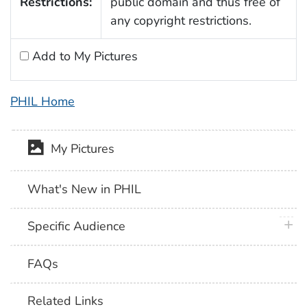
Restrictions:
public domain and thus free of
any copyright restrictions.
Add to My Pictures
PHIL Home
My Pictures
What's New in PHIL
plus 
Specific Audience
FAQs
Related Links