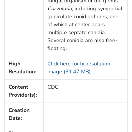
fungal organism of the genus
Curvularia
, including sympodial,
geniculate conidiophores, one
of which at center bears
multiple septate conidia.
Several conidia are also free-
floating.
High
Click here for hi-resolution
Resolution:
image (31.47 MB)
Content
CDC
Provider(s):
Creation
Date: