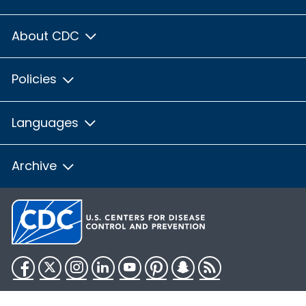
About CDC
Policies
Languages
Archive
Facebook
Twitter
Instagram
LinkedIn
YouTube
Pinterest
Snapchat
RSS
HHS.gov
USA.gov