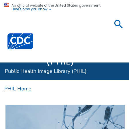
An official website of the United States government
Here's how you know
Public
Health
Centers for Disease Control and Prevention. CDC twen
Image
Library
(PHIL)
Public Health Image Library (PHIL)
PHIL Home