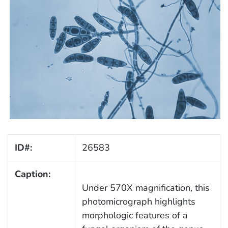
ID#:
26583
Caption:
Under 570X magnification, this
photomicrograph highlights
morphologic features of a