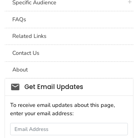
plus 
Specific Audience
FAQs
Related Links
Contact Us
About
Social_govd
Get Email Updates
To receive email updates about this page,
enter your email address:
Email Address