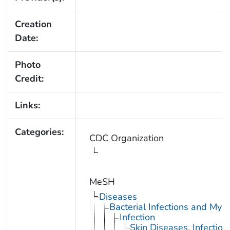
Creation
Date:
Photo
Credit:
Links:
Categories:
CDC Organization
MeSH
Diseases
Bacterial Infections and Myc
Infection
Skin Diseases, Infectiou