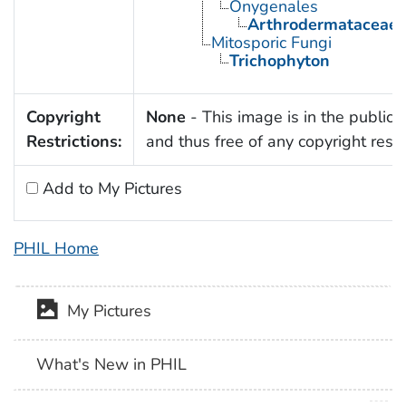
Onygenales
Arthrodermataceae
Mitosporic Fungi
Trichophyton
Copyright
None
- This image is in the public
Restrictions:
and thus free of any copyright restri
Add to My Pictures
PHIL Home
My Pictures
What's New in PHIL