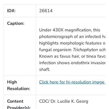
ID#:
26614
Caption:
Under 430X magnification, this
photomicrograph of an infected hair
highlights morphologic features of 
fungal organism
Trichophyton schoe
Known as favus hair, or tinea favosa
infection shows endothrix invasion o
shaft.
High
Click here for hi-resolution image 
Resolution:
Content
CDC/ Dr. Lucille K. Georg
Provider(s):