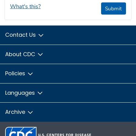
What's this?
Submit
Contact Us
About CDC
Policies
Languages
Archive