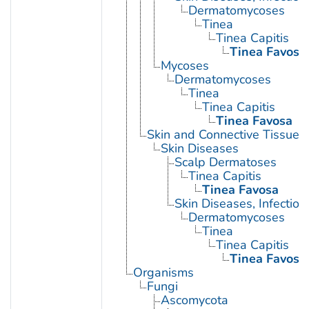
Dermatomycoses
Tinea
Tinea Capitis
Tinea Favosa
Mycoses
Dermatomycoses
Tinea
Tinea Capitis
Tinea Favosa
Skin and Connective Tissue 
Skin Diseases
Scalp Dermatoses
Tinea Capitis
Tinea Favosa
Skin Diseases, Infectiou
Dermatomycoses
Tinea
Tinea Capitis
Tinea Favosa
Organisms
Fungi
Ascomycota