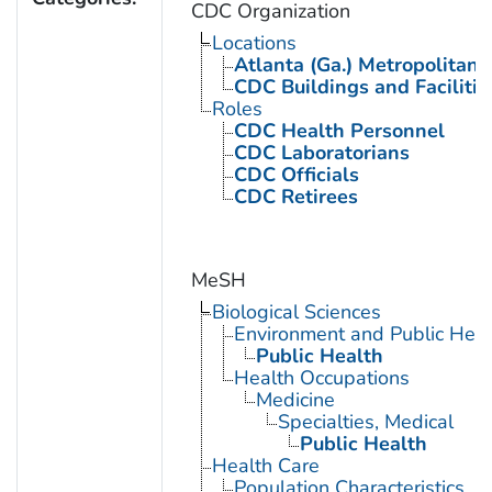
CDC Organization
Locations
Atlanta (Ga.) Metropolitan 
CDC Buildings and Facilitie
Roles
CDC Health Personnel
CDC Laboratorians
CDC Officials
CDC Retirees
MeSH
Biological Sciences
Environment and Public Heal
Public Health
Health Occupations
Medicine
Specialties, Medical
Public Health
Health Care
Population Characteristics