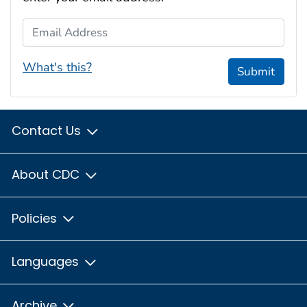
Email Address
What's this?
Submit
Contact Us
About CDC
Policies
Languages
Archive