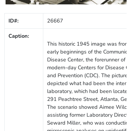
ID#:
26667
Caption:
This historic 1945 image was from 
early beginnings of the Communica
Disease Center, the forerunner of t
modern-day Centers for Disease Co
and Prevention (CDC). The picture
depicted what had been the interior
laboratory, which had been located
291 Peachtree Street, Atlanta, Geor
The scenario showed Aimee Wilco
assisting former Laboratory Director
Seward Miller, who was conductin
microscopic analyses on unidentifi