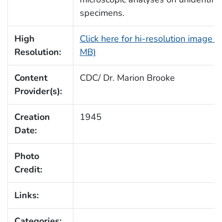
specimens.
High
Click here for hi-resolution image (
Resolution:
MB)
Content
CDC/ Dr. Marion Brooke
Provider(s):
Creation
1945
Date:
Photo
Credit:
Links:
Categories: