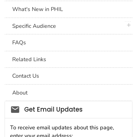
What's New in PHIL
plus 
Specific Audience
FAQs
Related Links
Contact Us
About
Social_govd
Get Email Updates
To receive email updates about this page,
enter your email address: