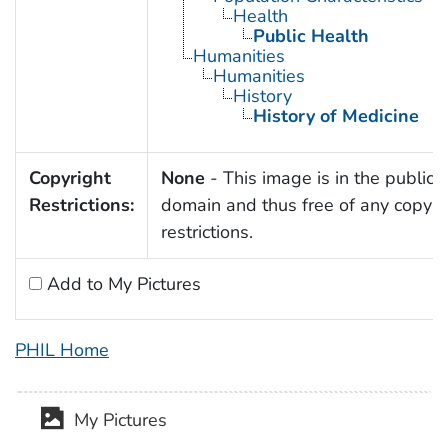
Health
Public Health
Humanities
Humanities
History
History of Medicine
Copyright
None
- This image is in the public
Restrictions:
domain and thus free of any copyri
restrictions.
Add to My Pictures
PHIL Home
My Pictures