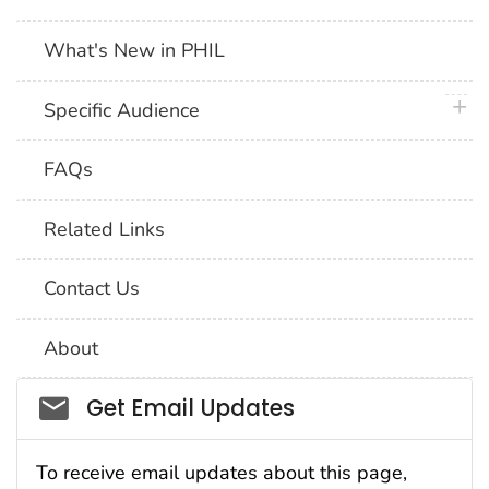
What's New in PHIL
plus 
Specific Audience
FAQs
Related Links
Contact Us
About
Social_govd
Get Email Updates
To receive email updates about this page,