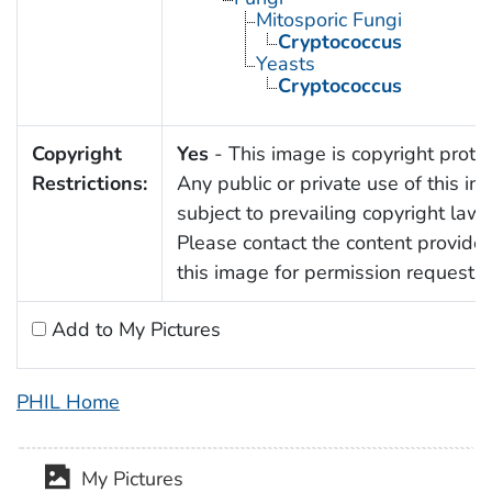
Mitosporic Fungi
Cryptococcus
Yeasts
Cryptococcus
Copyright
Yes
- This image is copyright prote
Restrictions:
Any public or private use of this im
subject to prevailing copyright laws
Please contact the content provider
this image for permission requests.
Add to My Pictures
PHIL Home
My Pictures