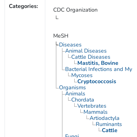
Categories:
CDC Organization
MeSH
Diseases
Animal Diseases
Cattle Diseases
Mastitis, Bovine
Bacterial Infections and Myc
Mycoses
Cryptococcosis
Organisms
Animals
Chordata
Vertebrates
Mammals
Artiodactyla
Ruminants
Cattle
Fungi