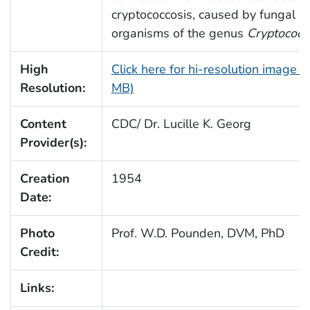
cryptococcosis, caused by fungal
organisms of the genus
Cryptococc
High
Click here for hi-resolution image (
Resolution:
MB)
Content
CDC/ Dr. Lucille K. Georg
Provider(s):
Creation
1954
Date:
Photo
Prof. W.D. Pounden, DVM, PhD
Credit:
Links: