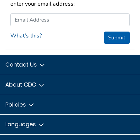
enter your email address:
Email Address
What's this?
Submit
Contact Us
About CDC
Policies
Languages