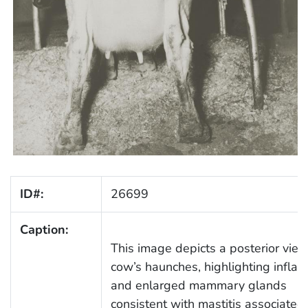
ID#:
26699
Caption:
This image depicts a posterior view
cow’s haunches, highlighting infla
and enlarged mammary glands
consistent with mastitis associated