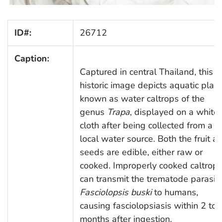
ID#:
26712
Caption:
Captured in central Thailand, this
historic image depicts aquatic plan
known as water caltrops of the
genus
Trapa
, displayed on a white
cloth after being collected from a
local water source. Both the fruit a
seeds are edible, either raw or
cooked. Improperly cooked caltrop
can transmit the trematode parasit
Fasciolopsis buski
to humans,
causing fasciolopsiasis within 2 to 
months after ingestion.