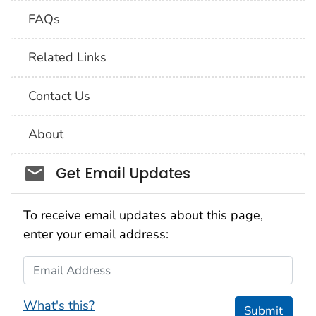
FAQs
Related Links
Contact Us
About
Social_govd
Get Email Updates
To receive email updates about this page,
enter your email address:
Email Address
What's this?
Submit