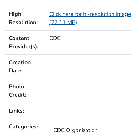
High
Click here for hi-resolution image
Resolution:
(27.11 MB)
Content
CDC
Provider(s):
Creation
Date:
Photo
Credit:
Links:
Categories:
CDC Organization