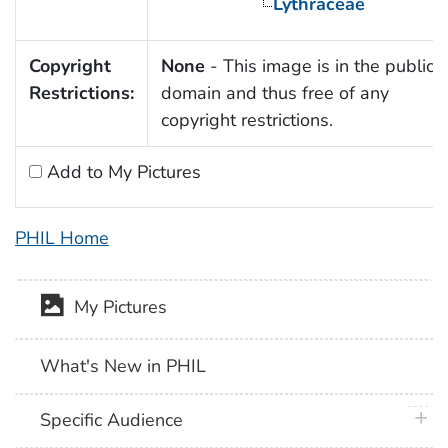
Lythraceae
Copyright
None
- This image is in the public
Restrictions:
domain and thus free of any
copyright restrictions.
Add to My Pictures
PHIL Home
My Pictures
What's New in PHIL
plus 
Specific Audience