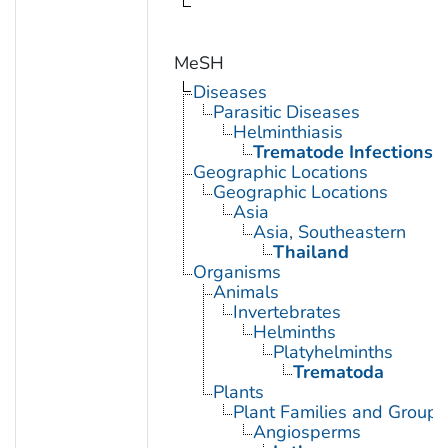
MeSH
Diseases
Parasitic Diseases
Helminthiasis
Trematode Infections
Geographic Locations
Geographic Locations
Asia
Asia, Southeastern
Thailand
Organisms
Animals
Invertebrates
Helminths
Platyhelminths
Trematoda
Plants
Plant Families and Groups
Angiosperms