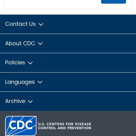
Contact Us
About CDC
Policies
Languages
Archive