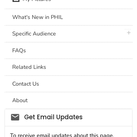
What's New in PHIL
plus 
Specific Audience
FAQs
Related Links
Contact Us
About
Social_govd
Get Email Updates
To receive email updates about this page,