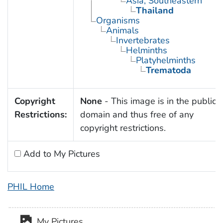
Asia, Southeastern
Thailand
Organisms
Animals
Invertebrates
Helminths
Platyhelminths
Trematoda
Copyright
None
- This image is in the public
Restrictions:
domain and thus free of any
copyright restrictions.
Add to My Pictures
PHIL Home
My Pictures