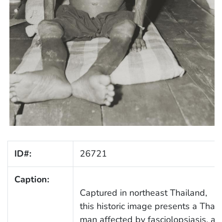
ID#:
26721
Caption:
Captured in northeast Thailand,
this historic image presents a Thai
man affected by fasciolopsiasis, a