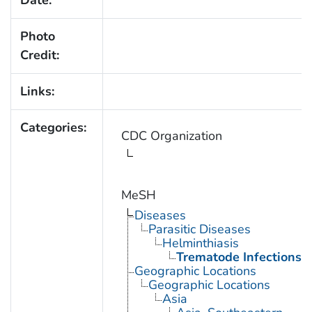
Date:
Photo
Credit:
Links:
Categories:
CDC Organization
MeSH
Diseases
Parasitic Diseases
Helminthiasis
Trematode Infections
Geographic Locations
Geographic Locations
Asia