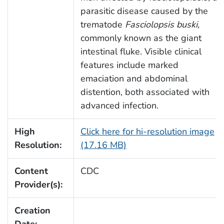
parasitic disease caused by the
trematode
Fasciolopsis buski
,
commonly known as the giant
intestinal fluke. Visible clinical
features include marked
emaciation and abdominal
distention, both associated with
advanced infection.
High
Click here for hi-resolution image
Resolution:
(17.16 MB)
Content
CDC
Provider(s):
Creation