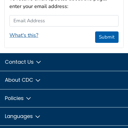
enter your email address:
Email Address
What's this?
Submit
Contact Us
About CDC
Policies
Languages