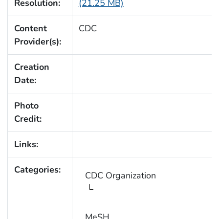
Resolution:
(21.25 MB)
Content
CDC
Provider(s):
Creation
Date:
Photo
Credit:
Links:
Categories:
CDC Organization
MeSH