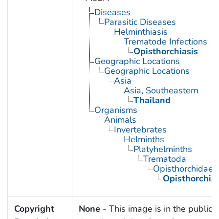
Diseases
Parasitic Diseases
Helminthiasis
Trematode Infections
Opisthorchiasis
Geographic Locations
Geographic Locations
Asia
Asia, Southeastern
Thailand
Organisms
Animals
Invertebrates
Helminths
Platyhelminths
Trematoda
Opisthorchidae
Opisthorchis
Copyright
None
- This image is in the public