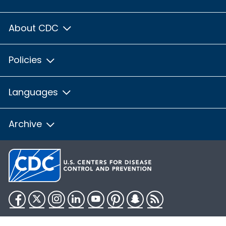
About CDC
Policies
Languages
Archive
Facebook
Twitter
Instagram
LinkedIn
YouTube
Pinterest
Snapchat
RSS
HHS.gov
USA.gov