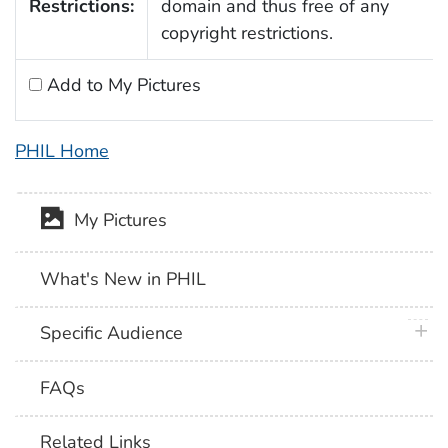
Restrictions:
domain and thus free of any
copyright restrictions.
Add to My Pictures
PHIL Home
My Pictures
What's New in PHIL
plus 
Specific Audience
FAQs
Related Links