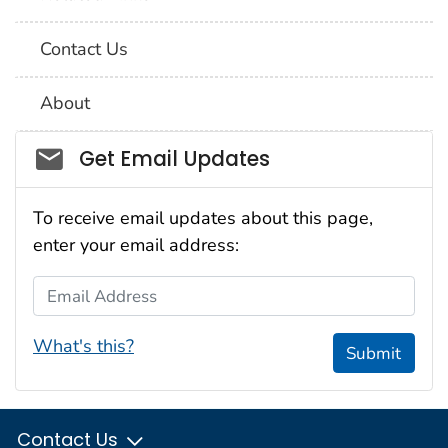
Contact Us
About
Social_govd
Get Email Updates
To receive email updates about this page,
enter your email address:
Email Address
What's this?
Submit
Contact Us