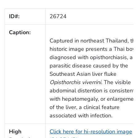
ID#:
26724
Caption:
Captured in northeast Thailand, thi
historic image presents a Thai boy
diagnosed with opisthorchiasis, a
parasitic disease caused by the
Southeast Asian liver fluke
Opisthorchis viverrini
. The visible
abdominal distention is consistent
with hepatomegaly, or enlargemen
of the liver, a clinical feature
associated with infection.
High
Click here for hi-resolution image