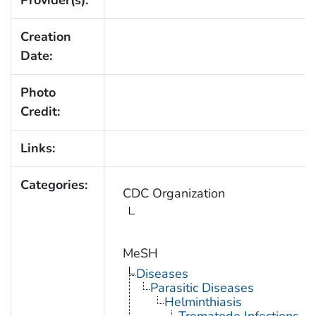
Provider(s):
Creation
Date:
Photo
Credit:
Links:
Categories:
CDC Organization
MeSH
Diseases
Parasitic Diseases
Helminthiasis