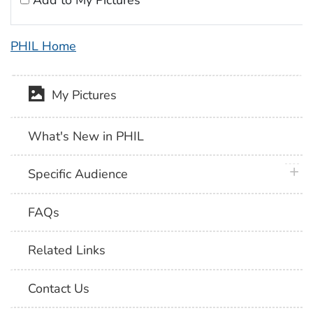
Add to My Pictures
PHIL Home
My Pictures
What's New in PHIL
plus 
Specific Audience
FAQs
Related Links
Contact Us