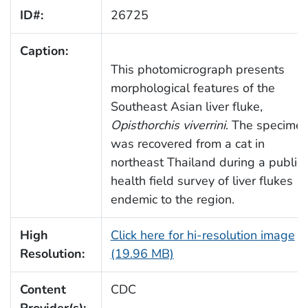
ID#:
26725
Caption:
This photomicrograph presents
morphological features of the
Southeast Asian liver fluke,
Opisthorchis viverrini
. The specime
was recovered from a cat in
northeast Thailand during a public
health field survey of liver flukes
endemic to the region.
High
Click here for hi-resolution image
Resolution:
(19.96 MB)
Content
CDC