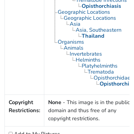
Trematode Infections
Opisthorchiasis
Geographic Locations
Geographic Locations
Asia
Asia, Southeastern
Thailand
Organisms
Animals
Invertebrates
Helminths
Platyhelminths
Trematoda
Opisthorchidae
Opisthorchis
Copyright
None
- This image is in the public
Restrictions:
domain and thus free of any
copyright restrictions.