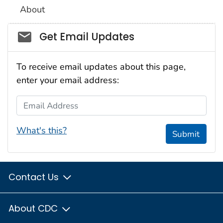
About
Social_govd
Get Email Updates
To receive email updates about this page,
enter your email address:
Email Address
What's this?
Submit
Contact Us
About CDC