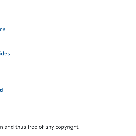
ins
ides
ed
n and thus free of any copyright