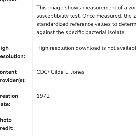
This image shows measurement of a zone 
susceptibility test. Once measured, the
standardized reference values to determi
against the specific bacterial isolate.
igh
High resolution download is not availabl
esolution:
ontent
CDC/ Gilda L. Jones
rovider(s):
reation
1972
ate:
hoto
redit: