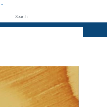
w
ople
Submit