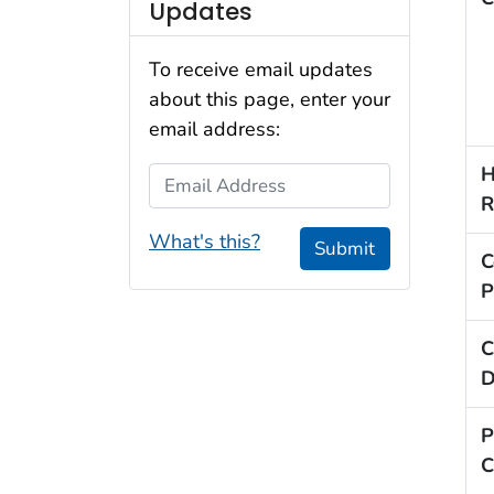
Updates
To receive email updates
about this page, enter your
email address:
H
Email Address
R
What's this?
Submit
C
P
C
D
P
C