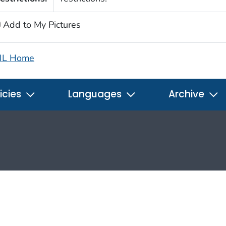
Add to My Pictures
IL Home
icies
Languages
Archive