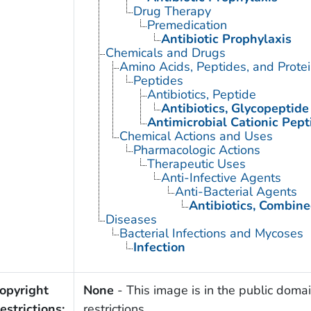
Drug Therapy
Premedication
Antibiotic Prophylaxis
Chemicals and Drugs
Amino Acids, Peptides, and Prote
Peptides
Antibiotics, Peptide
Antibiotics, Glycopeptide
Antimicrobial Cationic Pept
Chemical Actions and Uses
Pharmacologic Actions
Therapeutic Uses
Anti-Infective Agents
Anti-Bacterial Agents
Antibiotics, Combin
Diseases
Bacterial Infections and Mycoses
Infection
opyright
None
- This image is in the public domai
estrictions:
restrictions.