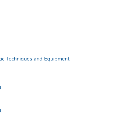
utic Techniques and Equipment
t
t