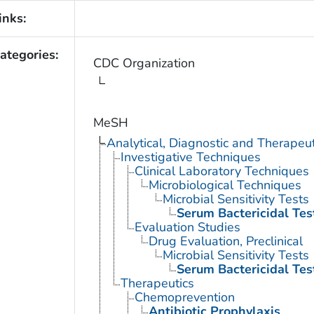
inks:
ategories:
CDC Organization
MeSH
Analytical, Diagnostic and Therape
Investigative Techniques
Clinical Laboratory Techniques
Microbiological Techniques
Microbial Sensitivity Tests
Serum Bactericidal Tes
Evaluation Studies
Drug Evaluation, Preclinical
Microbial Sensitivity Tests
Serum Bactericidal Tes
Therapeutics
Chemoprevention
Antibiotic Prophylaxis