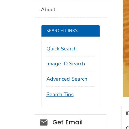
About
SEARCH LINKS
Quick Search
Image ID Search
Advanced Search
Search Tips
I
Social_govd
Get Email
C