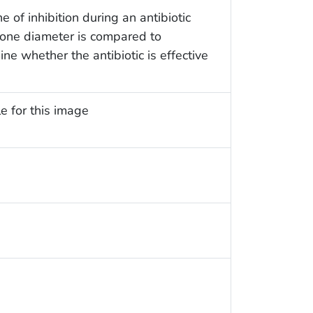
of inhibition during an antibiotic
 zone diameter is compared to
ne whether the antibiotic is effective
e for this image