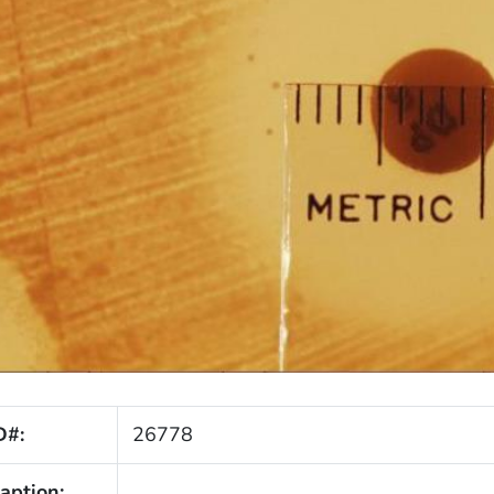
D#:
26778
aption: