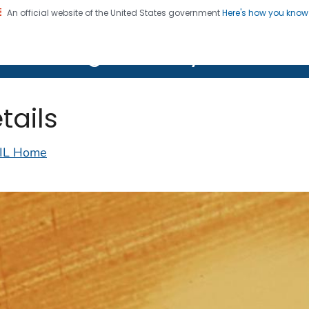
An official website of the United States government
Here's how you kno
on. CDC twenty four seven. Saving Lives, Protecting Pe
lth Image Library (PHIL)
tails
IL Home