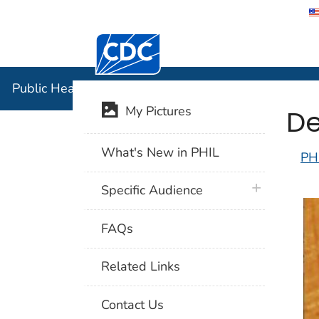
Centers for Disease Control and Preventi
Public Hea
Public Health Image Library (PHIL)
De
My Pictures
What's New in PHIL
PH
plus icon
Specific Audience
FAQs
Related Links
Contact Us