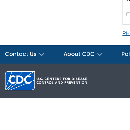
PH
Contact Us
About CDC
Pol