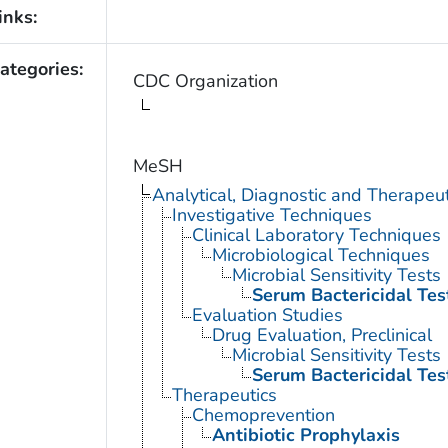
inks:
ategories:
CDC Organization
MeSH
Analytical, Diagnostic and Therape
Investigative Techniques
Clinical Laboratory Techniques
Microbiological Techniques
Microbial Sensitivity Tests
Serum Bactericidal Tes
Evaluation Studies
Drug Evaluation, Preclinical
Microbial Sensitivity Tests
Serum Bactericidal Tes
Therapeutics
Chemoprevention
Antibiotic Prophylaxis