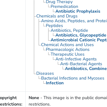
Drug Therapy
Premedication
Antibiotic Prophylaxis
Chemicals and Drugs
Amino Acids, Peptides, and Prote
Peptides
Antibiotics, Peptide
Antibiotics, Glycopeptide
Antimicrobial Cationic Pept
Chemical Actions and Uses
Pharmacologic Actions
Therapeutic Uses
Anti-Infective Agents
Anti-Bacterial Agents
Antibiotics, Combin
Diseases
Bacterial Infections and Mycoses
Infection
opyright
None
- This image is in the public domai
estrictions:
restrictions.