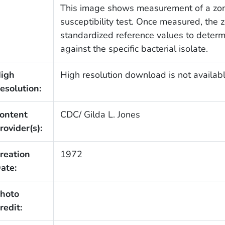
This image shows measurement of a zone 
susceptibility test. Once measured, the
standardized reference values to determi
against the specific bacterial isolate.
igh
High resolution download is not availabl
esolution:
ontent
CDC/ Gilda L. Jones
rovider(s):
reation
1972
ate:
hoto
redit: