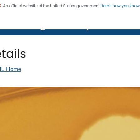
An official website of the United States government
Here's how you kno
on. CDC twenty four seven. Saving Lives, Protecting Pe
lth Image Library (PHIL)
tails
IL Home