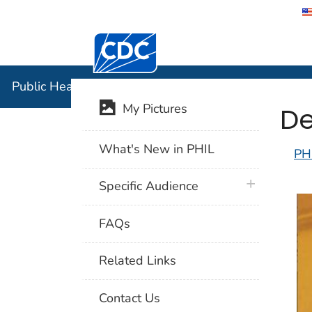
Centers for Disease Control and Preventi
Public Hea
Public Health Image Library (PHIL)
De
My Pictures
What's New in PHIL
PH
plus icon
Specific Audience
FAQs
Related Links
Contact Us