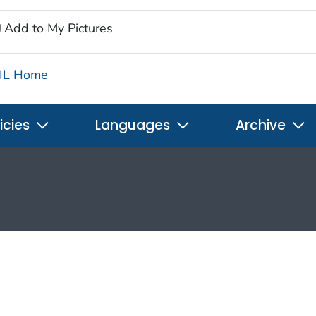
Add to My Pictures
IL Home
icies
Languages
Archive