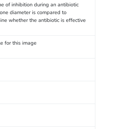
of inhibition during an antibiotic
 zone diameter is compared to
ne whether the antibiotic is effective
e for this image