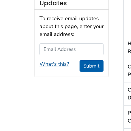
Updates
To receive email updates
about this page, enter your
email address:
H
Email Address
R
What's this?
Submit
C
P
C
D
P
C