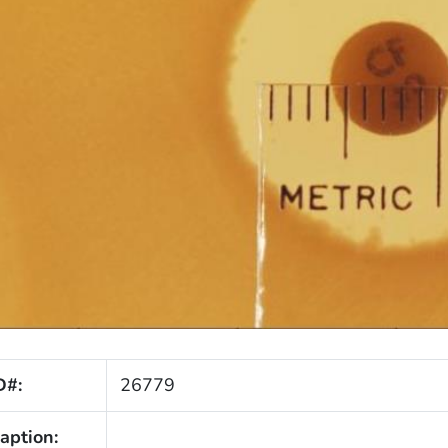
D#:
26779
aption: