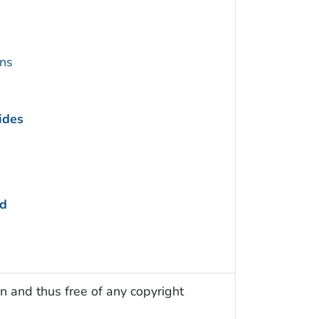
ins
ides
ed
n and thus free of any copyright