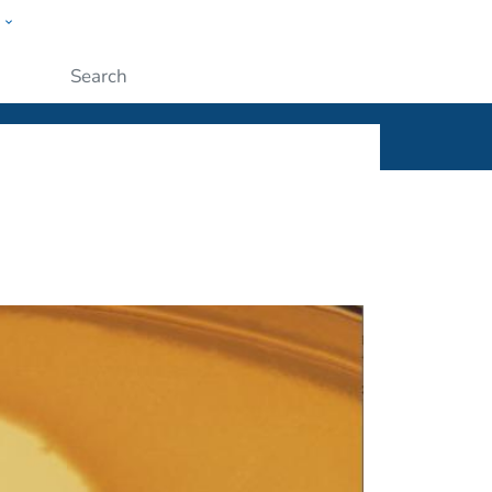
w
ople
Submit