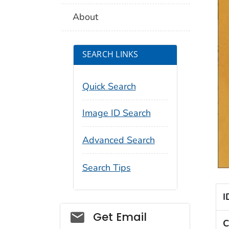
About
SEARCH LINKS
Quick Search
Image ID Search
Advanced Search
Search Tips
I
Social_govd
Get Email
C