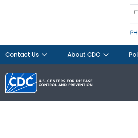
PH
Contact Us
About CDC
Pol