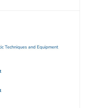
utic Techniques and Equipment
t
t