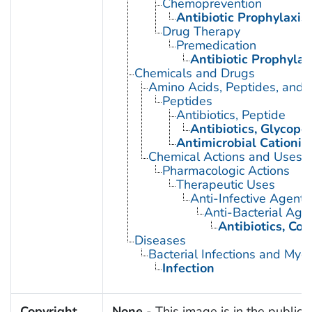
Chemoprevention
Antibiotic Prophylaxis
Drug Therapy
Premedication
Antibiotic Prophylax
Chemicals and Drugs
Amino Acids, Peptides, and P
Peptides
Antibiotics, Peptide
Antibiotics, Glycope
Antimicrobial Cationic
Chemical Actions and Uses
Pharmacologic Actions
Therapeutic Uses
Anti-Infective Agents
Anti-Bacterial Age
Antibiotics, Co
Diseases
Bacterial Infections and Myc
Infection
Copyright
None
- This image is in the public 