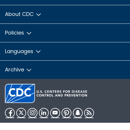
About CDC
Policies
Languages
Archive
Facebook
Twitter
Instagram
LinkedIn
YouTube
Pinterest
Snapchat
RSS
HHS.gov
USA.gov