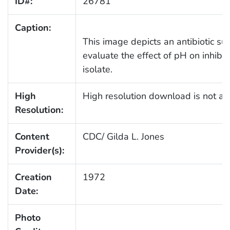
ID#:
26781
Caption:
This image depicts an antibiotic sus
evaluate the effect of pH on inhibiti
isolate.
High
High resolution download is not ava
Resolution:
Content
CDC/ Gilda L. Jones
Provider(s):
Creation
1972
Date:
Photo