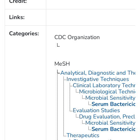
Credit:
Links:
Categories:
CDC Organization
MeSH
Analytical, Diagnostic and Th
Investigative Techniques
Clinical Laboratory Techn
Microbiological Techniq
Microbial Sensitivity 
Serum Bactericida
Evaluation Studies
Drug Evaluation, Preclin
Microbial Sensitivity 
Serum Bactericida
Therapeutics