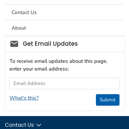
Contact Us
About
Social_govd
Get Email Updates
To receive email updates about this page,
enter your email address:
Email Address
What's this?
Submit
Contact Us