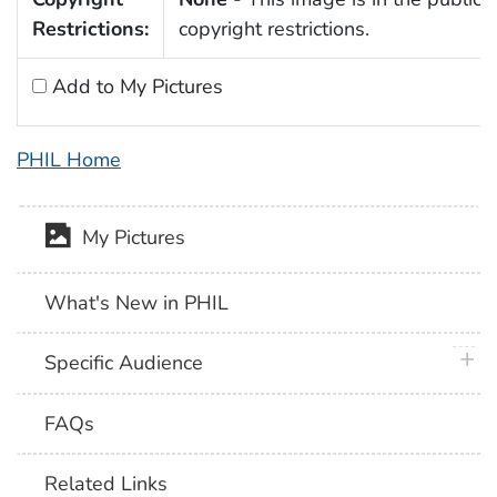
Restrictions:
copyright restrictions.
Add to My Pictures
PHIL Home
My Pictures
What's New in PHIL
plus 
Specific Audience
FAQs
Related Links