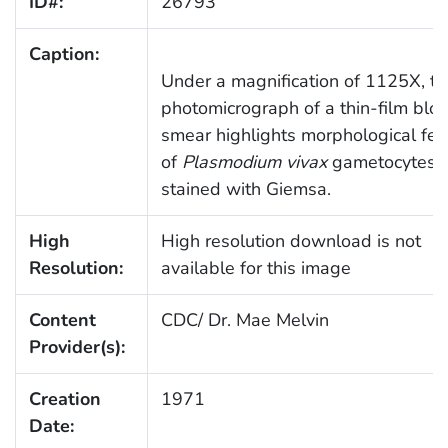
ID#:
26793
Caption:
Under a magnification of 1125X, th
photomicrograph of a thin-film blo
smear highlights morphological fea
of
Plasmodium vivax
gametocytes
stained with Giemsa.
High
High resolution download is not
Resolution:
available for this image
Content
CDC/ Dr. Mae Melvin
Provider(s):
Creation
1971
Date: