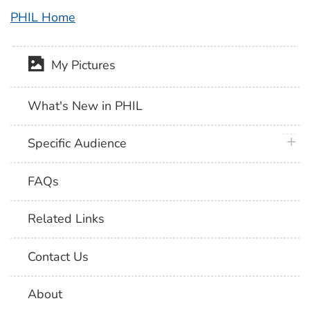
PHIL Home
My Pictures
What's New in PHIL
plus 
Specific Audience
FAQs
Related Links
Contact Us
About