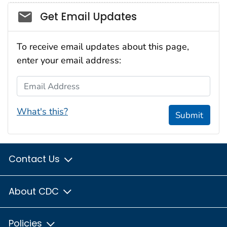
Social_govd
Get Email Updates
To receive email updates about this page,
enter your email address:
Email Address
What's this?
Submit
Contact Us
About CDC
Policies