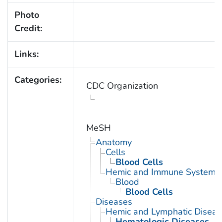
Photo
Credit:
Links:
Categories:
CDC Organization
MeSH
Anatomy
Cells
Blood Cells
Hemic and Immune Systems
Blood
Blood Cells
Diseases
Hemic and Lymphatic Diseas
Hematologic Diseases