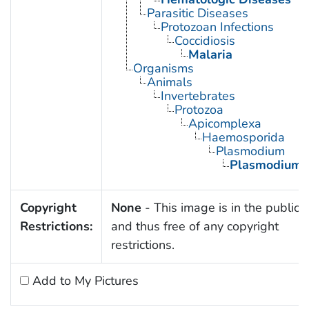
Parasitic Diseases
Protozoan Infections
Coccidiosis
Malaria
Organisms
Animals
Invertebrates
Protozoa
Apicomplexa
Haemosporida
Plasmodium
Plasmodium v
Copyright
None
- This image is in the public
Restrictions:
and thus free of any copyright
restrictions.
Add to My Pictures