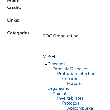
Photo
Credit:
Links:
Categories:
CDC Organization
MeSH
Diseases
Parasitic Diseases
Protozoan Infections
Coccidiosis
Malaria
Organisms
Animals
Invertebrates
Protozoa
Apicomplexa