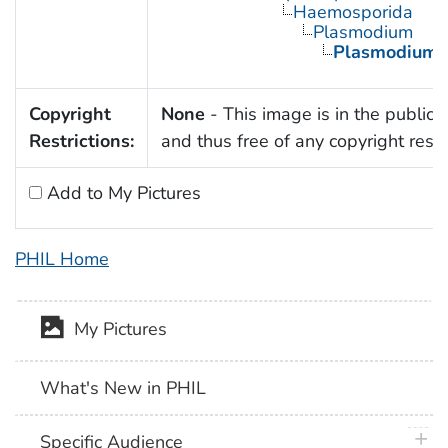
Haemosporida
Plasmodium
Plasmodium 
Copyright
None
- This image is in the public
Restrictions:
and thus free of any copyright restri
Add to My Pictures
PHIL Home
My Pictures
What's New in PHIL
plus 
Specific Audience