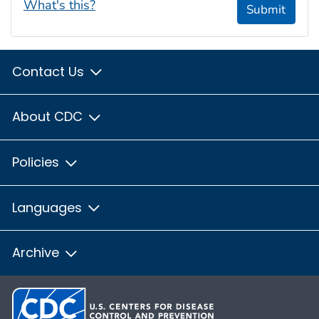
What's this?
Submit
Contact Us
About CDC
Policies
Languages
Archive