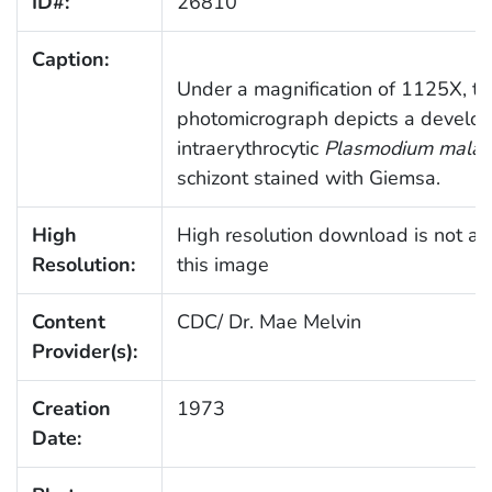
ID#:
26810
Caption:
Under a magnification of 1125X, th
photomicrograph depicts a develop
intraerythrocytic
Plasmodium malar
schizont stained with Giemsa.
High
High resolution download is not ava
Resolution:
this image
Content
CDC/ Dr. Mae Melvin
Provider(s):
Creation
1973
Date: