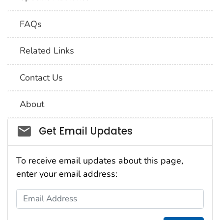
FAQs
Related Links
Contact Us
About
Social_govd
Get Email Updates
To receive email updates about this page,
enter your email address:
Email Address