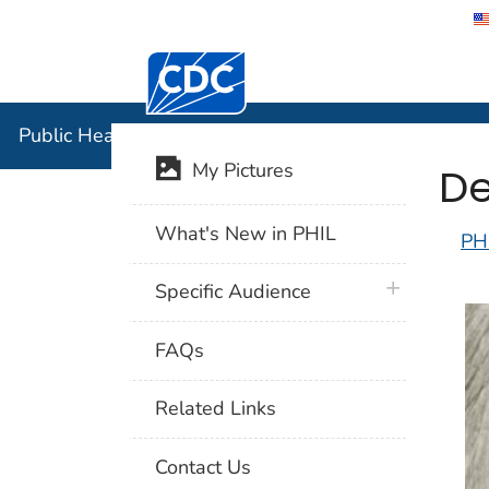
Centers for Disease Control and Preventi
Public Hea
Public Health Image Library (PHIL)
De
My Pictures
What's New in PHIL
PH
plus icon
Specific Audience
FAQs
Related Links
Contact Us