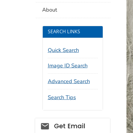
About
SEARCH LINKS
Quick Search
Image ID Search
Advanced Search
Search Tips
Social_govd
Get Email