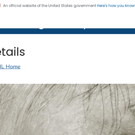
An official website of the United States government
Here's how you kno
on. CDC twenty four seven. Saving Lives, Protecting Pe
lth Image Library (PHIL)
tails
IL Home