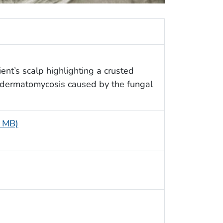
ent’s scalp highlighting a crusted
a dermatomycosis caused by the fungal
5 MB)