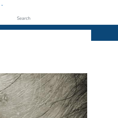
w
ople
Submit