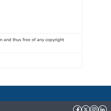
n and thus free of any copyright