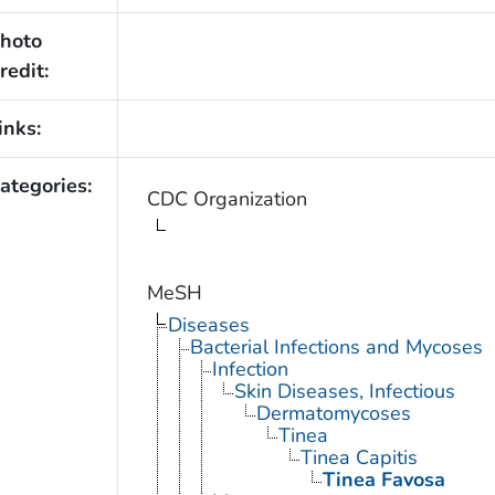
hoto
redit:
inks:
ategories:
CDC Organization
MeSH
Diseases
Bacterial Infections and Mycoses
Infection
Skin Diseases, Infectious
Dermatomycoses
Tinea
Tinea Capitis
Tinea Favosa