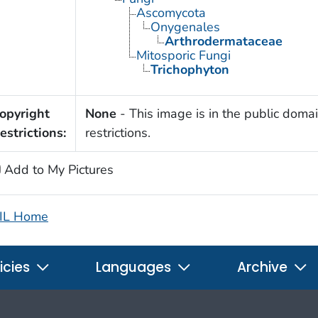
Ascomycota
Onygenales
Arthrodermataceae
Mitosporic Fungi
Trichophyton
opyright
None
- This image is in the public domai
estrictions:
restrictions.
Add to My Pictures
IL Home
icies
Languages
Archive