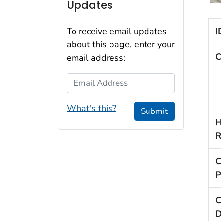
Updates
I
To receive email updates
about this page, enter your
C
email address:
Email Address
What's this?
Submit
H
R
C
P
C
D