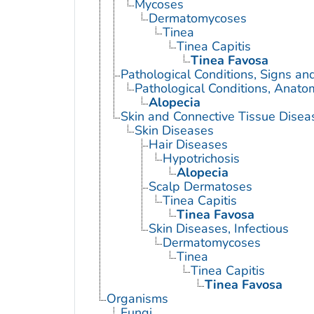
Mycoses
Dermatomycoses
Tinea
Tinea Capitis
Tinea Favosa
Pathological Conditions, Signs a
Pathological Conditions, Anato
Alopecia
Skin and Connective Tissue Disea
Skin Diseases
Hair Diseases
Hypotrichosis
Alopecia
Scalp Dermatoses
Tinea Capitis
Tinea Favosa
Skin Diseases, Infectious
Dermatomycoses
Tinea
Tinea Capitis
Tinea Favosa
Organisms
Fungi