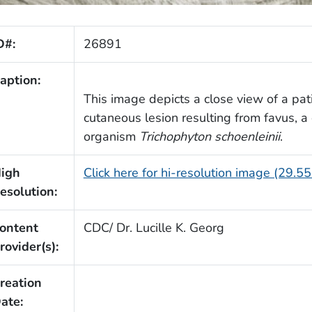
D#:
26891
aption:
This image depicts a close view of a pati
cutaneous lesion resulting from favus, 
organism
Trichophyton schoenleinii
.
igh
Click here for hi-resolution image (29.5
esolution:
ontent
CDC/ Dr. Lucille K. Georg
rovider(s):
reation
ate: