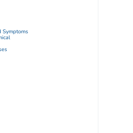
nd Symptoms
mical
ses