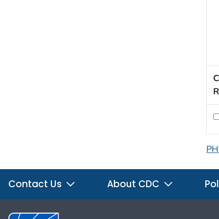
C
R
PH
Contact Us
About CDC
Pol