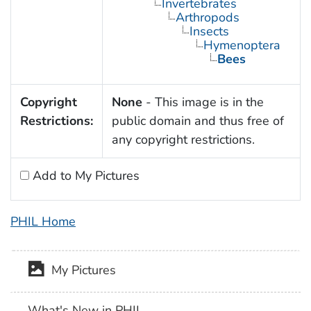
Invertebrates
Arthropods
Insects
Hymenoptera
Bees
Copyright
None
- This image is in the
Restrictions:
public domain and thus free of
any copyright restrictions.
Add to My Pictures
PHIL Home
My Pictures
What's New in PHIL