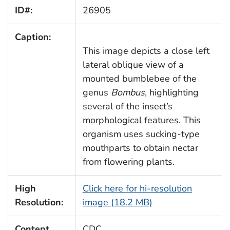
ID#:
26905
Caption:
This image depicts a close left
lateral oblique view of a
mounted bumblebee of the
genus
Bombus
, highlighting
several of the insect’s
morphological features. This
organism uses sucking-type
mouthparts to obtain nectar
from flowering plants.
High
Click here for hi-resolution
Resolution:
image (18.2 MB)
Content
CDC