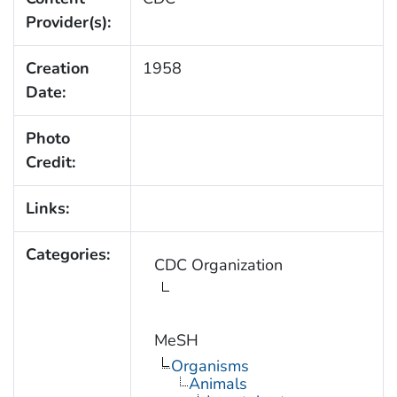
Provider(s):
Creation
1958
Date:
Photo
Credit:
Links:
Categories:
CDC Organization
MeSH
Organisms
Animals