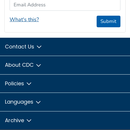
Email Address
What's this?
Submit
Contact Us
About CDC
Policies
Languages
Archive