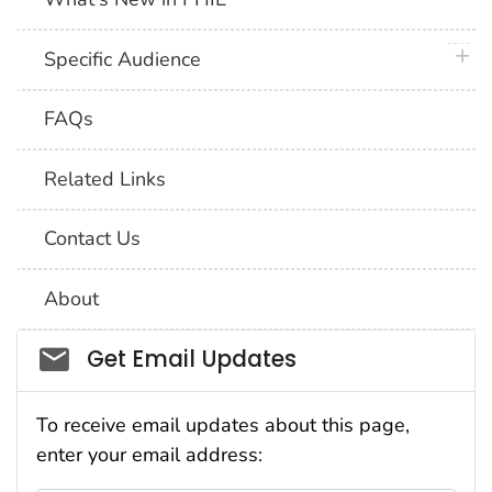
plus 
Specific Audience
FAQs
Related Links
Contact Us
About
Social_govd
Get Email Updates
To receive email updates about this page,
enter your email address: