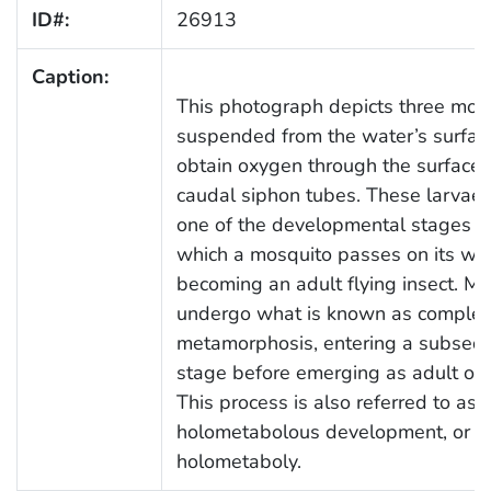
ID#:
26913
Caption:
This photograph depicts three mos
suspended from the water’s surfac
obtain oxygen through the surface u
caudal siphon tubes. These larvae 
one of the developmental stages t
which a mosquito passes on its wa
becoming an adult flying insect. M
undergo what is known as complet
metamorphosis, entering a subseq
stage before emerging as adult or
This process is also referred to as
holometabolous development, or
holometaboly.