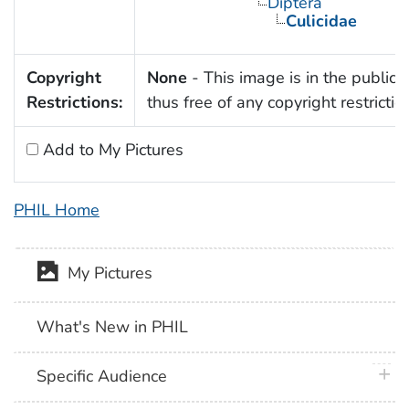
Diptera
Culicidae
Copyright
None
- This image is in the public
Restrictions:
thus free of any copyright restrictio
Add to My Pictures
PHIL Home
My Pictures
What's New in PHIL
plus 
Specific Audience