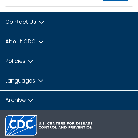
Contact Us
About CDC
Policies
Languages
Archive