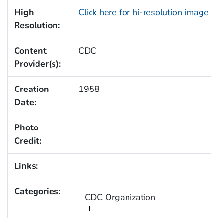
High
Click here for hi-resolution image 
Resolution:
Content
CDC
Provider(s):
Creation
1958
Date:
Photo
Credit:
Links:
Categories:
CDC Organization