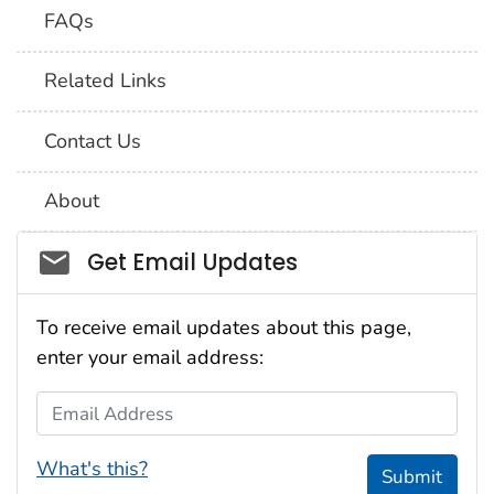
FAQs
Related Links
Contact Us
About
Social_govd
Get Email Updates
To receive email updates about this page,
enter your email address:
Email Address
What's this?
Submit