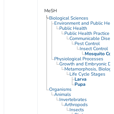
MeSH
Biological Sciences
Environment and Public Heal
Public Health
Public Health Practice
Communicable Diseas
Pest Control
Insect Control
Mosquito Con
Physiological Processes
Growth and Embryonic D
Metamorphosis, Biologi
Life Cycle Stages
Larva
Pupa
Organisms
Animals
Invertebrates
Arthropods
Insects