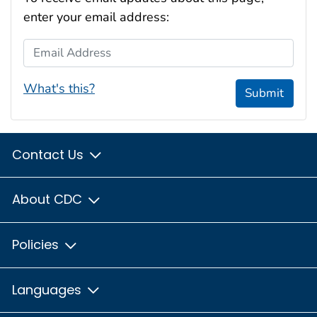
enter your email address:
Email Address
What's this?
Submit
Contact Us
About CDC
Policies
Languages