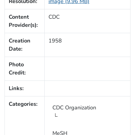
Resolution:
image (9.96 MB)
Content
CDC
Provider(s):
Creation
1958
Date:
Photo
Credit:
Links:
Categories:
CDC Organization
MeSH