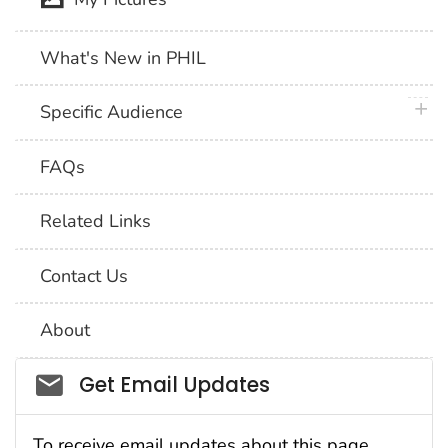
What's New in PHIL
plus 
Specific Audience
FAQs
Related Links
Contact Us
About
Social_govd
Get Email Updates
To receive email updates about this page,