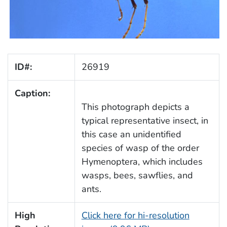
ID#:
26919
Caption:
This photograph depicts a
typical representative insect, in
this case an unidentified
species of wasp of the order
Hymenoptera, which includes
wasps, bees, sawflies, and
ants.
High
Click here for hi-resolution