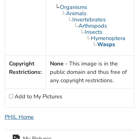
Organisms
Animals
Invertebrates
Arthropods
Insects
Hymenoptera
Wasps
Copyright
None
- This image is in the
Restrictions:
public domain and thus free of
any copyright restrictions.
Add to My Pictures
PHIL Home
My Pictures