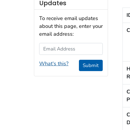
Updates
I
To receive email updates
about this page, enter your
C
email address:
Email Address
What's this?
Submit
H
R
C
P
C
D