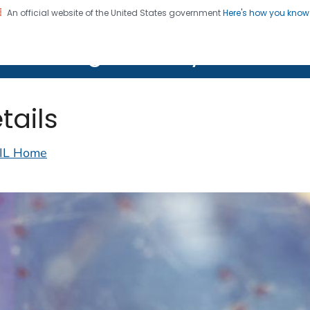
An official website of the United States government
Here's how you kno
on. CDC twenty four seven. Saving Lives, Protecting Pe
lth Image Library (PHIL)
tails
IL Home