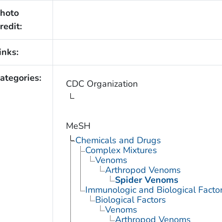
hoto
redit:
inks:
ategories:
CDC Organization
MeSH
Chemicals and Drugs
Complex Mixtures
Venoms
Arthropod Venoms
Spider Venoms
Immunologic and Biological Facto
Biological Factors
Venoms
Arthropod Venoms