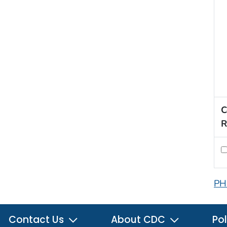
C
R
PH
Contact Us
About CDC
Pol