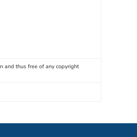
n and thus free of any copyright