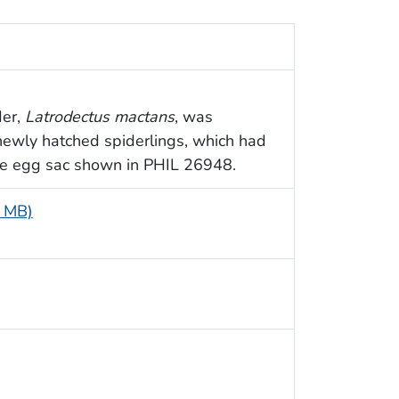
der,
Latrodectus mactans
, was
ewly hatched spiderlings, which had
te egg sac shown in PHIL 26948.
9 MB)