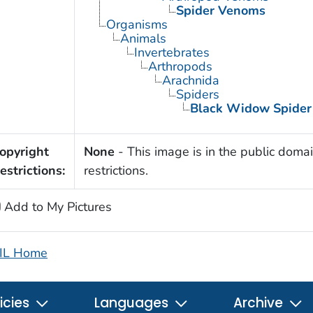
Spider Venoms
Organisms
Animals
Invertebrates
Arthropods
Arachnida
Spiders
Black Widow Spider
opyright
None
- This image is in the public domai
estrictions:
restrictions.
Add to My Pictures
IL Home
icies
Languages
Archive