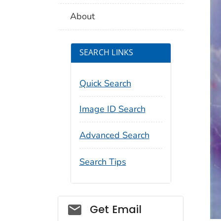
About
SEARCH LINKS
Quick Search
Image ID Search
Advanced Search
Search Tips
Social_govd
Get Email