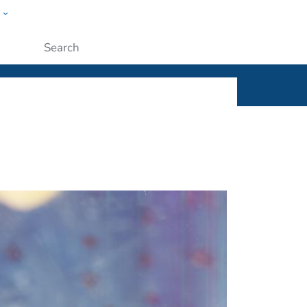
w
ople
Submit