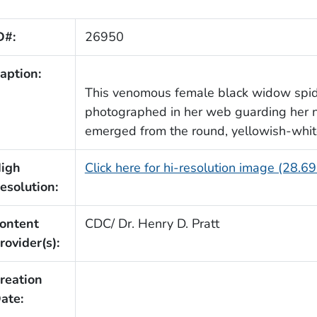
D#:
26950
aption:
This venomous female black widow spi
photographed in her web guarding her n
emerged from the round, yellowish-whi
igh
Click here for hi-resolution image (28.6
esolution:
ontent
CDC/ Dr. Henry D. Pratt
rovider(s):
reation
ate: