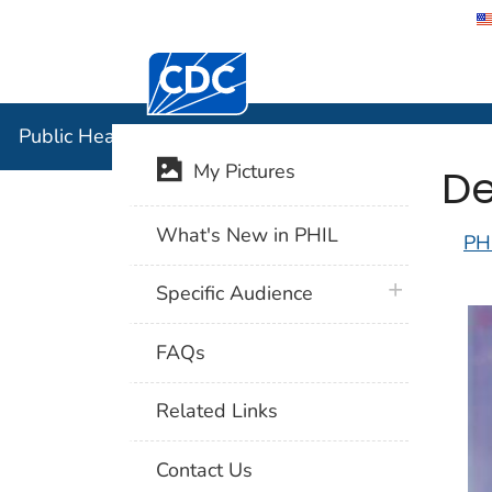
Centers for Disease Control and Preventi
Public Hea
Public Health Image Library (PHIL)
De
My Pictures
What's New in PHIL
PH
plus icon
Specific Audience
FAQs
Related Links
Contact Us