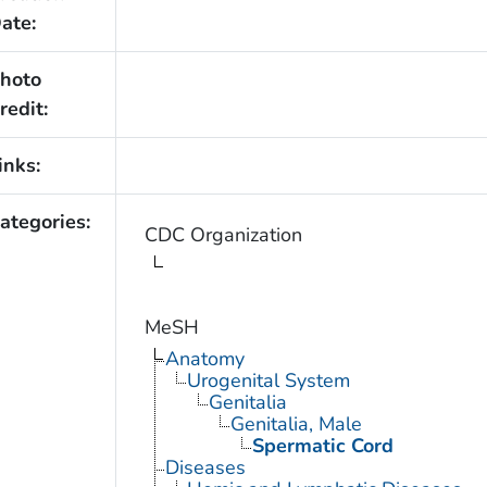
ate:
hoto
redit:
inks:
ategories:
CDC Organization
MeSH
Anatomy
Urogenital System
Genitalia
Genitalia, Male
Spermatic Cord
Diseases