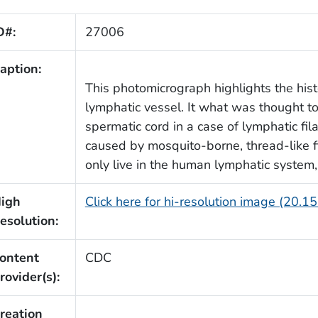
D#:
27006
aption:
This photomicrograph highlights the his
lymphatic vessel. It what was thought t
spermatic cord in a case of lymphatic fila
caused by mosquito-borne, thread-like 
only live in the human lymphatic system,
igh
Click here for hi-resolution image (20.1
esolution:
ontent
CDC
rovider(s):
reation