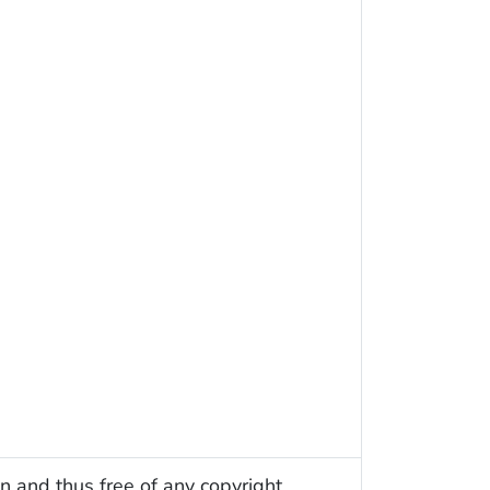
n and thus free of any copyright