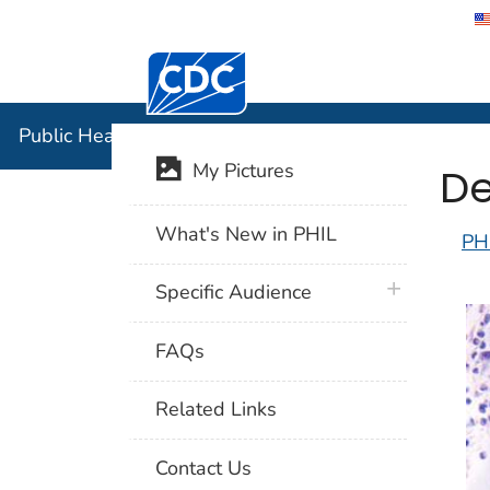
Centers for Disease Control and Preventi
Public Hea
Public Health Image Library (PHIL)
De
My Pictures
What's New in PHIL
PH
plus icon
Specific Audience
FAQs
Related Links
Contact Us