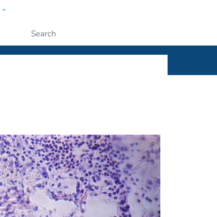
w
ople
Submit