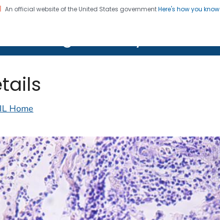
An official website of the United States government
Here's how you kno
on. CDC twenty four seven. Saving Lives, Protecting Pe
lth Image Library (PHIL)
tails
IL Home