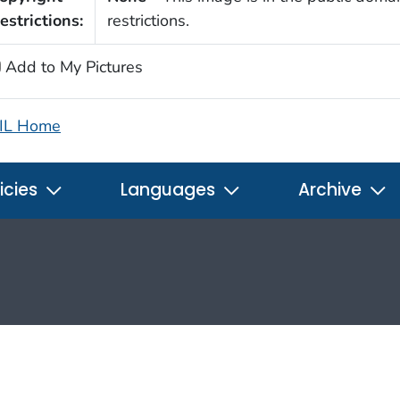
estrictions:
restrictions.
Add to My Pictures
IL Home
icies
Languages
Archive