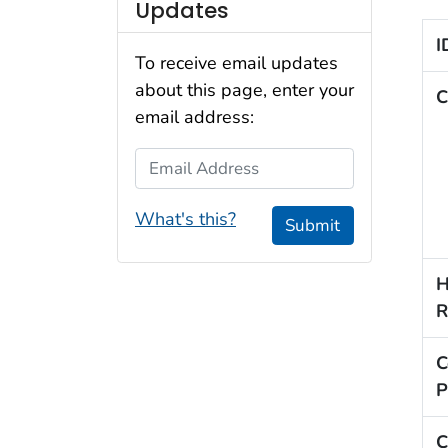
Updates
I
To receive email updates
about this page, enter your
C
email address:
Email Address
What's this?
Submit
H
R
C
P
C