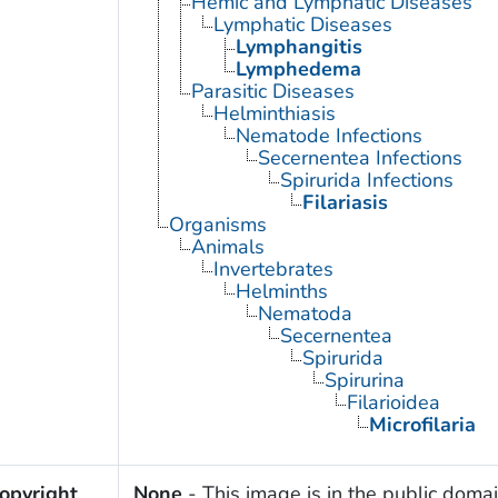
Hemic and Lymphatic Diseases
Lymphatic Diseases
Lymphangitis
Lymphedema
Parasitic Diseases
Helminthiasis
Nematode Infections
Secernentea Infections
Spirurida Infections
Filariasis
Organisms
Animals
Invertebrates
Helminths
Nematoda
Secernentea
Spirurida
Spirurina
Filarioidea
Microfilaria
opyright
None
- This image is in the public domai