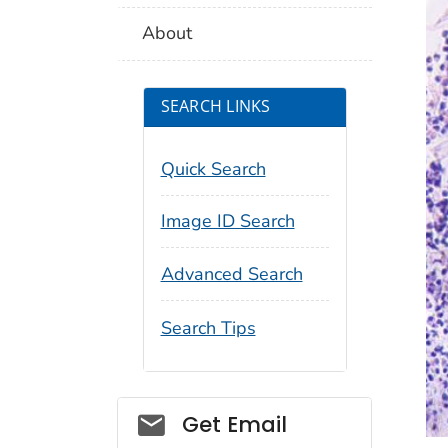
About
SEARCH LINKS
Quick Search
Image ID Search
Advanced Search
Search Tips
Social_govd
Get Email