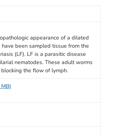
topathologic appearance of a dilated
o have been sampled tissue from the
riasis (LF). LF is a parasitic disease
filarial nematodes. These adult worms
 blocking the flow of lymph.
5 MB)