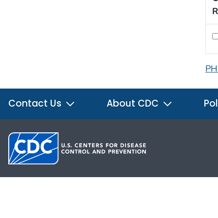
R
PH
Contact Us
About CDC
Pol