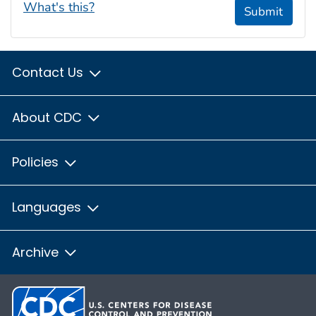
What's this?
Submit
Contact Us
About CDC
Policies
Languages
Archive