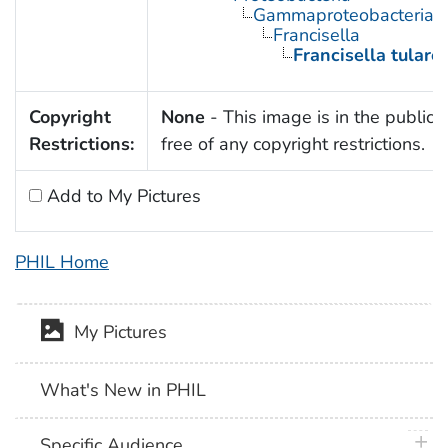
Gammaproteobacteria
Francisella
Francisella tulare
Copyright
None
- This image is in the public
Restrictions:
free of any copyright restrictions.
Add to My Pictures
PHIL Home
My Pictures
What's New in PHIL
plus 
Specific Audience