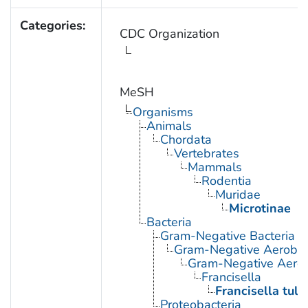
Categories:
CDC Organization
MeSH
Organisms
Animals
Chordata
Vertebrates
Mammals
Rodentia
Muridae
Microtinae
Bacteria
Gram-Negative Bacteria
Gram-Negative Aerobic 
Gram-Negative Aerob
Francisella
Francisella tula
Proteobacteria