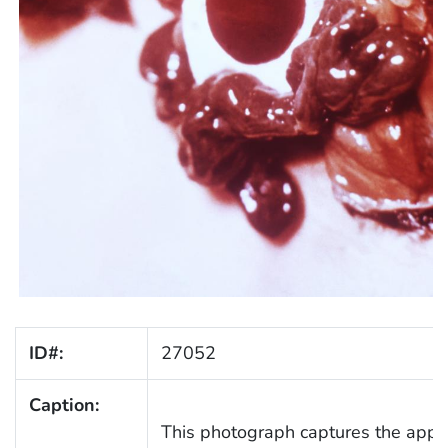
ID#:
27052
Caption:
This photograph captures the appe