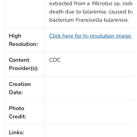
extracted from a
Microtus
sp. rodent
death due to tularemia, caused by
bacterium
Francisella tularensis
.
High
Click here for hi-resolution image 
Resolution:
Content
CDC
Provider(s):
Creation
Date:
Photo
Credit:
Links: