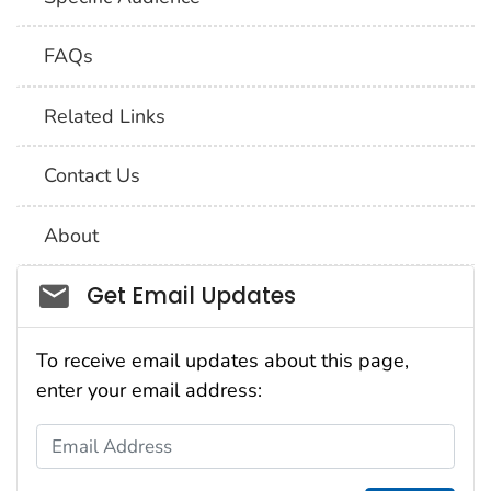
FAQs
Related Links
Contact Us
About
Social_govd
Get Email Updates
To receive email updates about this page,
enter your email address:
Email Address