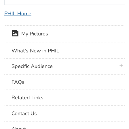
PHIL Home
My Pictures
What's New in PHIL
plus 
Specific Audience
FAQs
Related Links
Contact Us