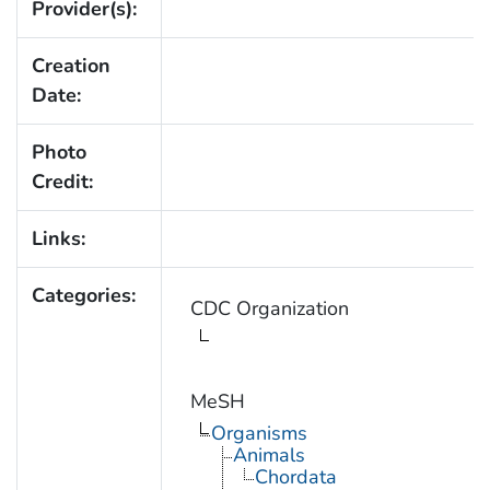
Provider(s):
Creation
Date:
Photo
Credit:
Links:
Categories:
CDC Organization
MeSH
Organisms
Animals
Chordata