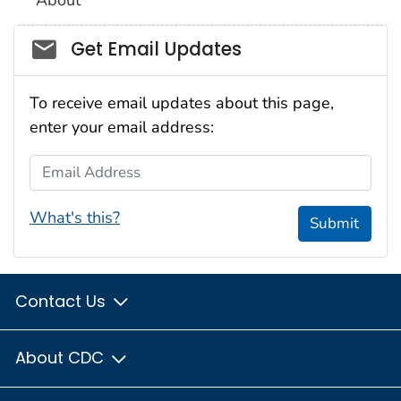
About
Social_govd
Get Email Updates
To receive email updates about this page,
enter your email address:
Email Address
What's this?
Submit
Contact Us
About CDC