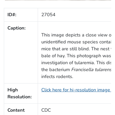
ID#:
27054
Caption:
This image depicts a close view of 
unidentified mouse species contai
mice that are still blind. The nest 
bale of hay. This photograph was t
investigation of tularemia. This dis
the bacterium
Francisella tularensis
infects rodents.
High
Click here for hi-resolution image 
Resolution:
Content
CDC