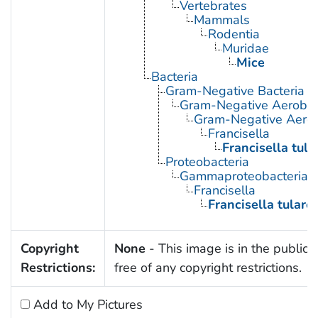
Vertebrates
Mammals
Rodentia
Muridae
Mice
Bacteria
Gram-Negative Bacteria
Gram-Negative Aerobic 
Gram-Negative Aerob
Francisella
Francisella tula
Proteobacteria
Gammaproteobacteria
Francisella
Francisella tulare
Copyright
None
- This image is in the public
Restrictions:
free of any copyright restrictions.
Add to My Pictures