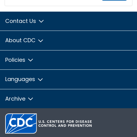
Contact Us
About CDC
Policies
Languages
Archive