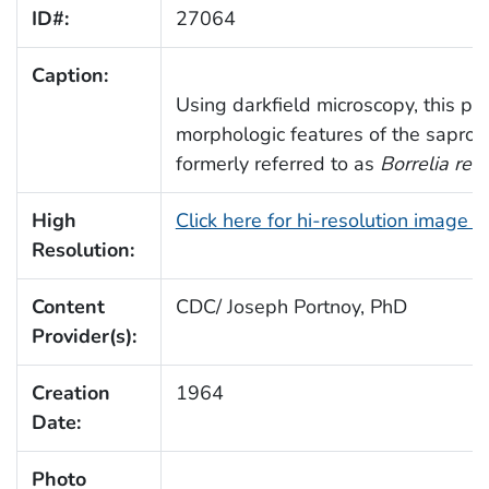
ID#:
27064
Caption:
Using darkfield microscopy, this ph
morphologic features of the saprop
formerly referred to as
Borrelia ref
High
Click here for hi-resolution image 
Resolution:
Content
CDC/ Joseph Portnoy, PhD
Provider(s):
Creation
1964
Date:
Photo