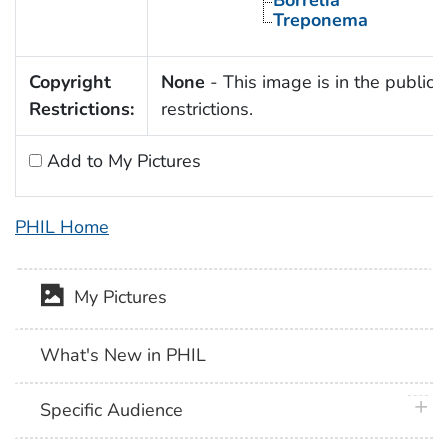
Borrelia
Treponema
Copyright
None
- This image is in the public 
Restrictions:
restrictions.
Add to My Pictures
PHIL Home
My Pictures
What's New in PHIL
plus 
Specific Audience