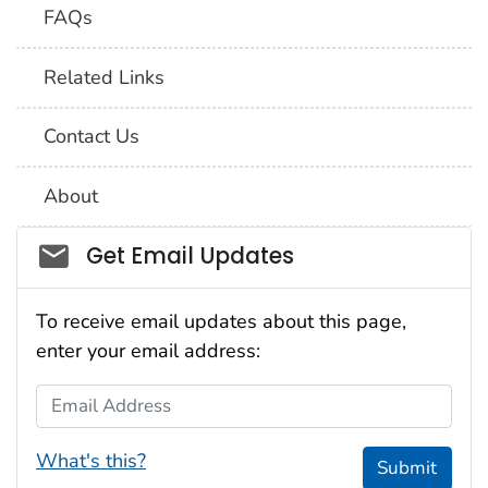
FAQs
Related Links
Contact Us
About
Social_govd
Get Email Updates
To receive email updates about this page,
enter your email address:
Email Address
What's this?
Submit