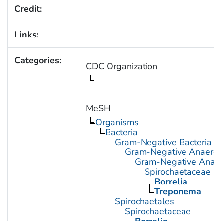
Credit:
Links:
Categories:
CDC Organization
MeSH
Organisms
Bacteria
Gram-Negative Bacteria
Gram-Negative Anaerobi
Gram-Negative Anaero
Spirochaetaceae
Borrelia
Treponema
Spirochaetales
Spirochaetaceae