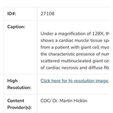
ID#:
27108
Caption:
Under a magnification of 128X, thi
shows a cardiac muscle tissue spe
from a patient with giant cell myoc
the characteristic presence of num
scattered multinucleated giant cell
of cardiac necrosis and diffuse fibro
High
Click here for hi-resolution image 
Resolution:
Content
CDC/ Dr. Martin Hicklin
Provider(s):