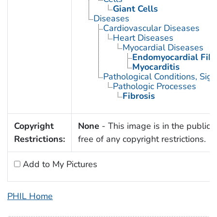
Giant Cells
Diseases
Cardiovascular Diseases
Heart Diseases
Myocardial Diseases
Endomyocardial Fibr
Myocarditis
Pathological Conditions, Si
Pathologic Processes
Fibrosis
Copyright
None
- This image is in the public
Restrictions:
free of any copyright restrictions.
Add to My Pictures
PHIL Home