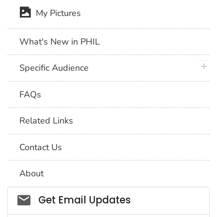
My Pictures
What's New in PHIL
plus 
Specific Audience
FAQs
Related Links
Contact Us
About
Social_govd
Get Email Updates