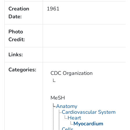
Creation
1961
Date:
Photo
Credit:
Links:
Categories:
CDC Organization
MeSH
Anatomy
Cardiovascular System
Heart
Myocardium
Cells