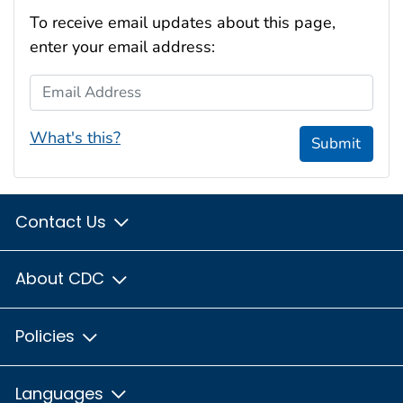
To receive email updates about this page,
enter your email address:
Email Address
What's this?
Submit
Contact Us
About CDC
Policies
Languages