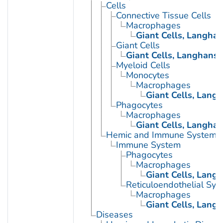
Cells
Connective Tissue Cells
Macrophages
Giant Cells, Langha
Giant Cells
Giant Cells, Langhans
Myeloid Cells
Monocytes
Macrophages
Giant Cells, Lang
Phagocytes
Macrophages
Giant Cells, Langha
Hemic and Immune Systems
Immune System
Phagocytes
Macrophages
Giant Cells, Lang
Reticuloendothelial Sys
Macrophages
Giant Cells, Lang
Diseases