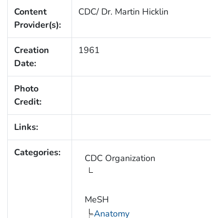
Content
CDC/ Dr. Martin Hicklin
Provider(s):
Creation
1961
Date:
Photo
Credit:
Links:
Categories:
CDC Organization
MeSH
Anatomy