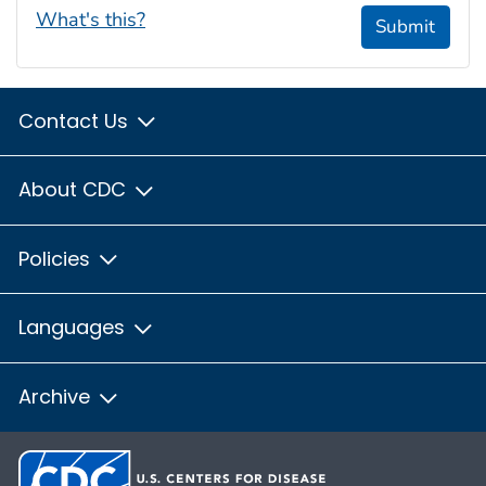
What's this?
Submit
Contact Us
About CDC
Policies
Languages
Archive