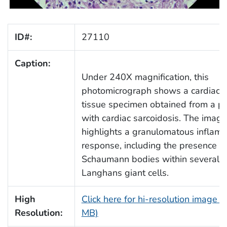
ID#:
27110
Caption:
Under 240X magnification, this
photomicrograph shows a cardiac 
tissue specimen obtained from a pa
with cardiac sarcoidosis. The image
highlights a granulomatous inflam
response, including the presence o
Schaumann bodies within several
Langhans giant cells.
High
Click here for hi-resolution image (
Resolution:
MB)