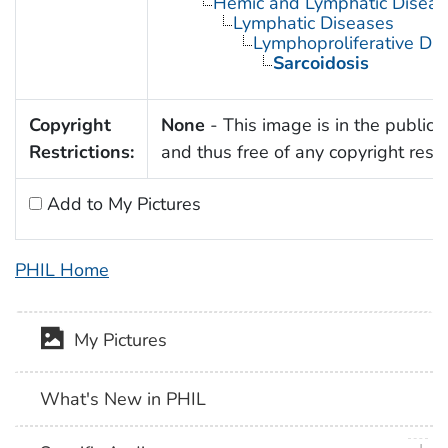
Hemic and Lymphatic Diseas
Lymphatic Diseases
Lymphoproliferative Dis
Sarcoidosis
Copyright
None
- This image is in the public
Restrictions:
and thus free of any copyright restri
Add to My Pictures
PHIL Home
My Pictures
What's New in PHIL