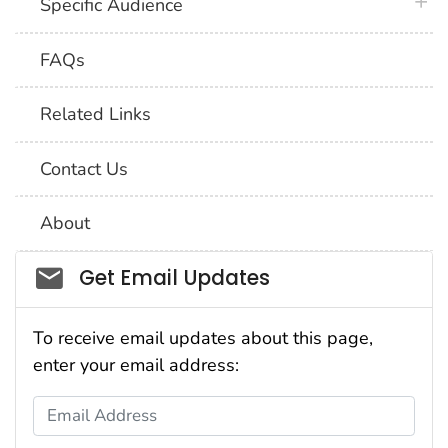
plus 
Specific Audience
FAQs
Related Links
Contact Us
About
Social_govd
Get Email Updates
To receive email updates about this page,
enter your email address:
Email Address