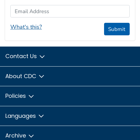
Email Address
What's this?
Submit
Contact Us
About CDC
Policies
Languages
Archive