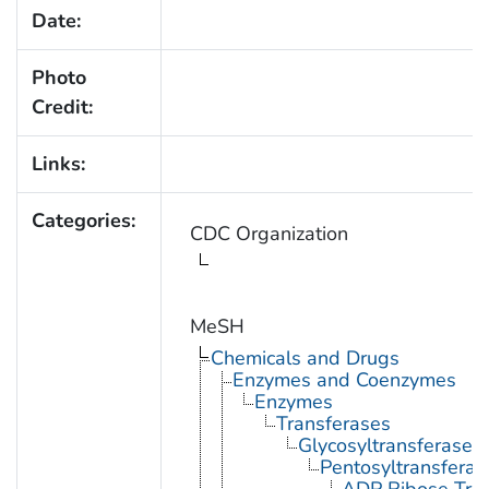
Date:
Photo
Credit:
Links:
Categories:
CDC Organization
MeSH
Chemicals and Drugs
Enzymes and Coenzymes
Enzymes
Transferases
Glycosyltransferases
Pentosyltransferas
ADP Ribose Tra