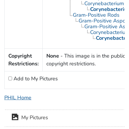
Corynebacterium
Corynebacteriu
Gram-Positive Rods
Gram-Positive Aspor
Gram-Positive Asp
Corynebacteriu
Corynebacter
Copyright
None
- This image is in the public 
Restrictions:
copyright restrictions.
Add to My Pictures
PHIL Home
My Pictures