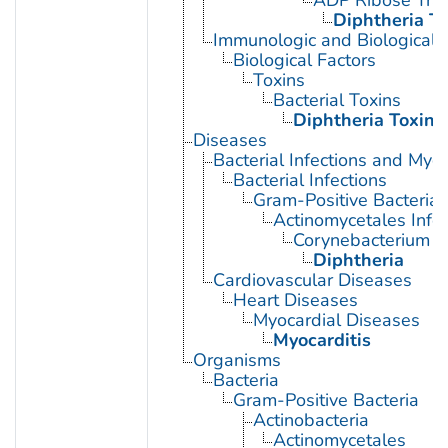
Diphtheria To
Immunologic and Biological 
Biological Factors
Toxins
Bacterial Toxins
Diphtheria Toxin
Diseases
Bacterial Infections and Myc
Bacterial Infections
Gram-Positive Bacterial 
Actinomycetales Infec
Corynebacterium In
Diphtheria
Cardiovascular Diseases
Heart Diseases
Myocardial Diseases
Myocarditis
Organisms
Bacteria
Gram-Positive Bacteria
Actinobacteria
Actinomycetales