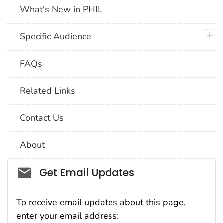
What's New in PHIL
plus 
Specific Audience
FAQs
Related Links
Contact Us
About
Social_govd
Get Email Updates
To receive email updates about this page,
enter your email address: