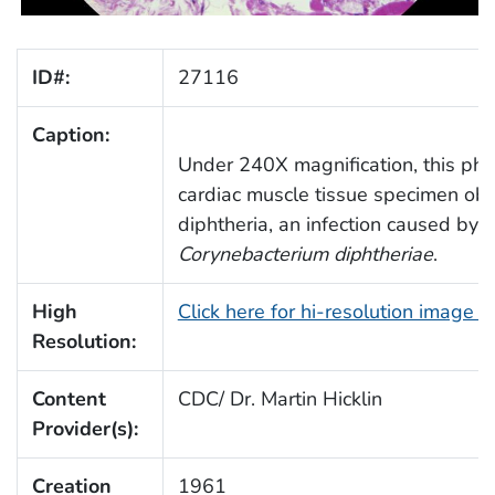
ID#:
27116
Caption:
Under 240X magnification, this ph
cardiac muscle tissue specimen obt
diphtheria, an infection caused by 
Corynebacterium diphtheriae
.
High
Click here for hi-resolution image 
Resolution:
Content
CDC/ Dr. Martin Hicklin
Provider(s):
Creation
1961