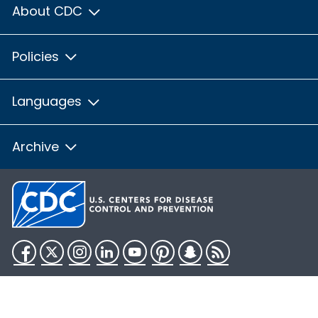
About CDC
Policies
Languages
Archive
Facebook
Twitter
Instagram
LinkedIn
YouTube
Pinterest
Snapchat
RSS
HHS.gov
USA.gov