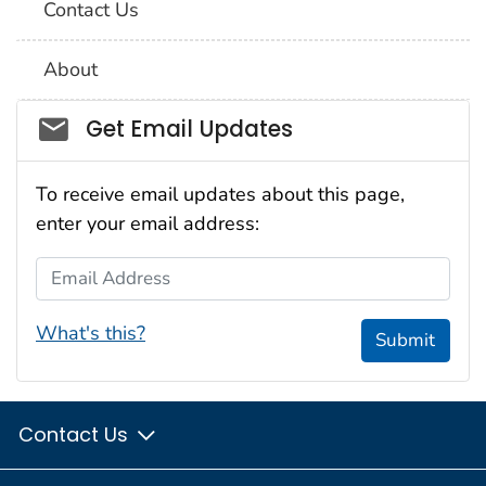
Contact Us
About
Social_govd
Get Email Updates
To receive email updates about this page,
enter your email address:
Email Address
What's this?
Submit
Contact Us