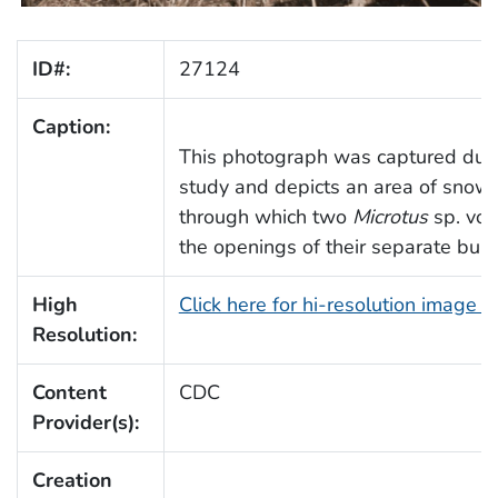
ID#:
27124
Caption:
This photograph was captured durin
study and depicts an area of snow
through which two
Microtus
sp. vol
the openings of their separate bur
High
Click here for hi-resolution image 
Resolution:
Content
CDC
Provider(s):
Creation