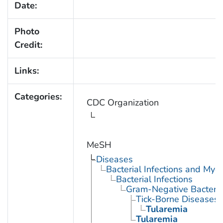
Date:
Photo
Credit:
Links:
Categories:
CDC Organization
MeSH
Diseases
Bacterial Infections and Myc
Bacterial Infections
Gram-Negative Bacterial
Tick-Borne Diseases
Tularemia
Tularemia