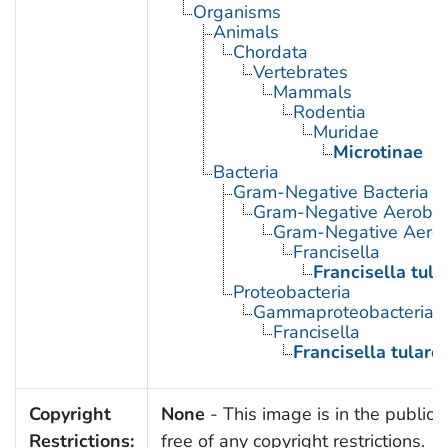
Organisms
Animals
Chordata
Vertebrates
Mammals
Rodentia
Muridae
Microtinae
Bacteria
Gram-Negative Bacteria
Gram-Negative Aerobic 
Gram-Negative Aerob
Francisella
Francisella tula
Proteobacteria
Gammaproteobacteria
Francisella
Francisella tulare
Copyright
None
- This image is in the public
Restrictions:
free of any copyright restrictions.