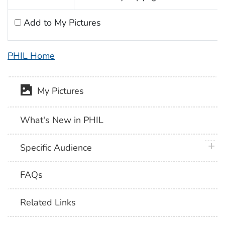
Add to My Pictures
PHIL Home
My Pictures
What's New in PHIL
plus 
Specific Audience
FAQs
Related Links