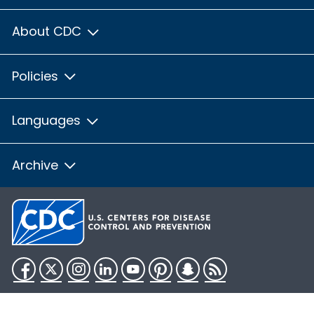
About CDC
Policies
Languages
Archive
Facebook
Twitter
Instagram
LinkedIn
YouTube
Pinterest
Snapchat
RSS
HHS.gov
USA.gov