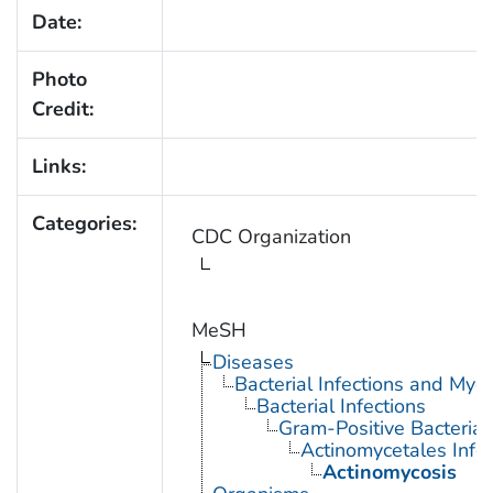
Date:
Photo
Credit:
Links:
Categories:
CDC Organization
MeSH
Diseases
Bacterial Infections and Myc
Bacterial Infections
Gram-Positive Bacterial 
Actinomycetales Infec
Actinomycosis