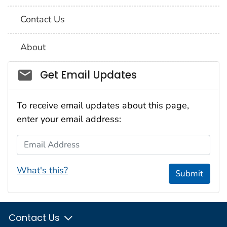
Contact Us
About
Social_govd
Get Email Updates
To receive email updates about this page,
enter your email address:
Email Address
What's this?
Submit
Contact Us