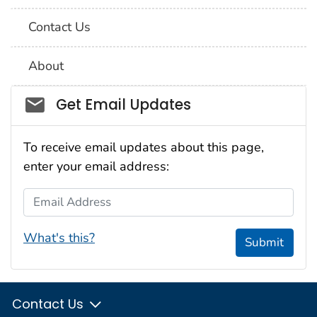
Contact Us
About
Social_govd
Get Email Updates
To receive email updates about this page,
enter your email address:
Email Address
What's this?
Submit
Contact Us