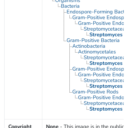
Organisms
Bacteria
Endospore-Forming Bacter
Gram-Positive Endospor
Gram-Positive Endos
Streptomycetacea
Streptomyces
Gram-Positive Bacteria
Actinobacteria
Actinomycetales
Streptomycetacea
Streptomyces
Gram-Positive Endospor
Gram-Positive Endos
Streptomycetacea
Streptomyces
Gram-Positive Rods
Gram-Positive Endos
Streptomycetacea
Streptomyces
Copyright
None
- This image is in the public