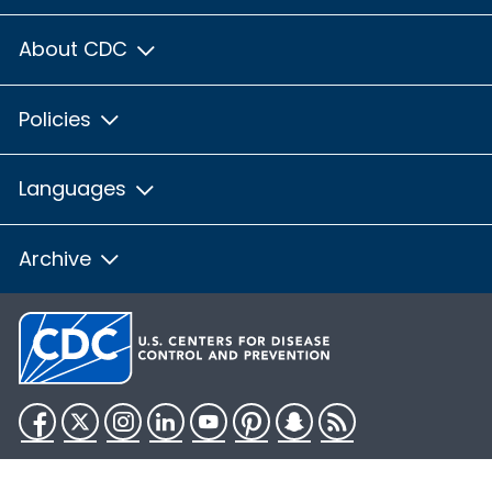
About CDC
Policies
Languages
Archive
Facebook
Twitter
Instagram
LinkedIn
YouTube
Pinterest
Snapchat
RSS
HHS.gov
USA.gov