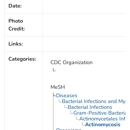
Date:
Photo
Credit:
Links:
Categories:
CDC Organization
MeSH
Diseases
Bacterial Infections and Myc
Bacterial Infections
Gram-Positive Bacterial 
Actinomycetales Infec
Actinomycosis