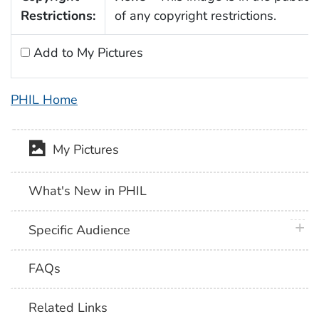
Restrictions:
of any copyright restrictions.
Add to My Pictures
PHIL Home
My Pictures
What's New in PHIL
plus 
Specific Audience
FAQs
Related Links