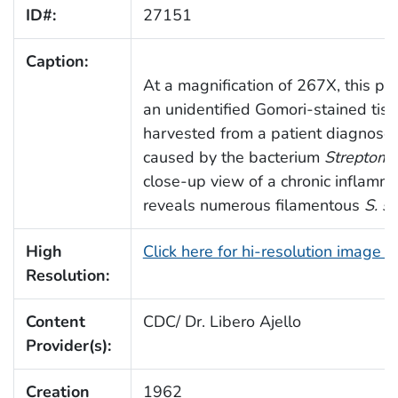
ID#:
27151
Caption:
At a magnification of 267X, this 
an unidentified Gomori-stained tis
harvested from a patient diagnosed
caused by the bacterium
Streptomy
close-up view of a chronic inflamma
reveals numerous filamentous
S. s
High
Click here for hi-resolution image 
Resolution:
Content
CDC/ Dr. Libero Ajello
Provider(s):
Creation
1962