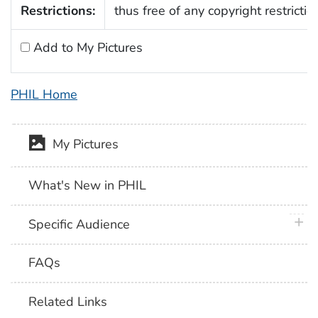
Restrictions:
thus free of any copyright restrictio
Add to My Pictures
PHIL Home
My Pictures
What's New in PHIL
plus 
Specific Audience
FAQs
Related Links