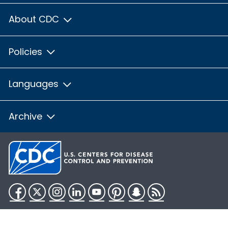
About CDC
Policies
Languages
Archive
Facebook
Twitter
Instagram
LinkedIn
YouTube
Pinterest
Snapchat
RSS
HHS.gov
USA.gov