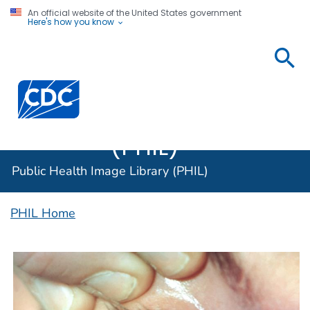
An official website of the United States government
Here's how you know
Public
Health
Centers for Disease Control and Prevention. CDC twen
Image
Library
(PHIL)
Public Health Image Library (PHIL)
PHIL Home