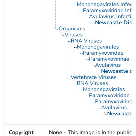
Mononegavirales Infect
Paramyxoviridae Infec
Avulavirus Infectio
Newcastle Dise
Organisms
Viruses
RNA Viruses
Mononegavirales
Paramyxoviridae
Paramyxovirinae
Avulavirus
Newcastle dis
Vertebrate Viruses
RNA Viruses
Mononegavirales
Paramyxoviridae
Paramyxovirinae
Avulavirus
Newcastle 
Copyright
None
- This image is in the public