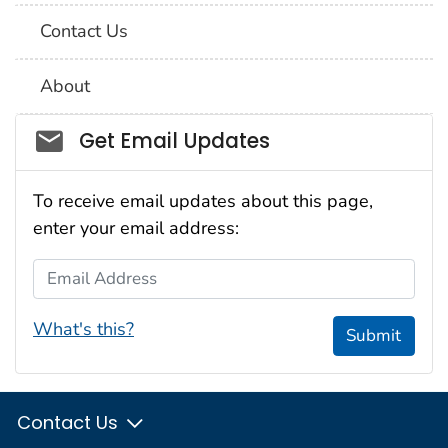
Contact Us
About
Social_govd
Get Email Updates
To receive email updates about this page,
enter your email address:
Email Address
What's this?
Submit
Contact Us