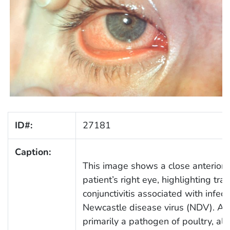
ID#:
27181
Caption:
This image shows a close anterior 
patient’s right eye, highlighting tra
conjunctivitis associated with infect
Newcastle disease virus (NDV). Al
primarily a pathogen of poultry, all