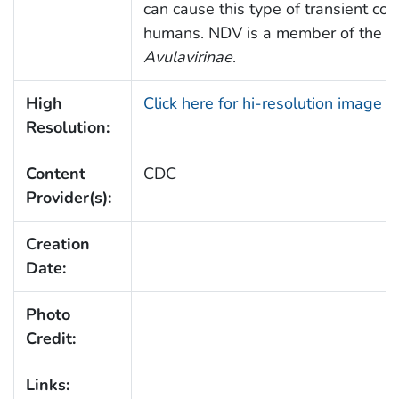
can cause this type of transient conj
humans. NDV is a member of the s
Avulavirinae
.
High
Click here for hi-resolution image 
Resolution:
Content
CDC
Provider(s):
Creation
Date:
Photo
Credit:
Links: