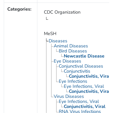
Categories:
CDC Organization
MeSH
Diseases
Animal Diseases
Bird Diseases
Newcastle Disease
Eye Diseases
Conjunctival Diseases
Conjunctivitis
Conjunctivitis, Viral
Eye Infections
Eye Infections, Viral
Conjunctivitis, Viral
Virus Diseases
Eye Infections, Viral
Conjunctivitis, Viral
RNA Virus Infections