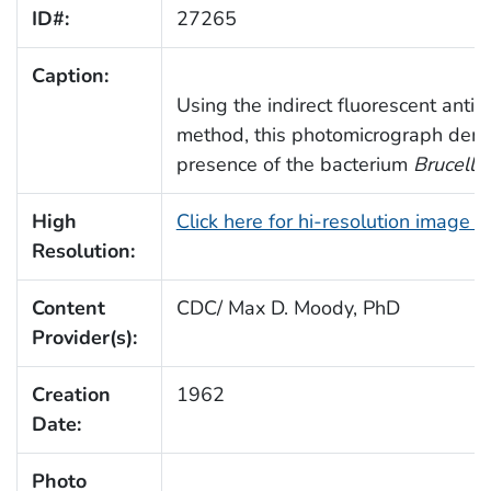
ID#:
27265
Caption:
Using the indirect fluorescent antib
method, this photomicrograph demo
presence of the bacterium
Brucella
High
Click here for hi-resolution image 
Resolution:
Content
CDC/ Max D. Moody, PhD
Provider(s):
Creation
1962
Date:
Photo