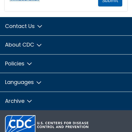
Submit
Contact Us
About CDC
Policies
Languages
Archive