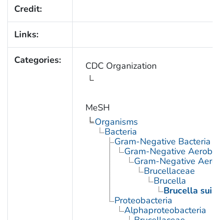
Credit:
Links:
Categories:
CDC Organization
MeSH
Organisms
Bacteria
Gram-Negative Bacteria
Gram-Negative Aerobic 
Gram-Negative Aerob
Brucellaceae
Brucella
Brucella suis
Proteobacteria
Alphaproteobacteria