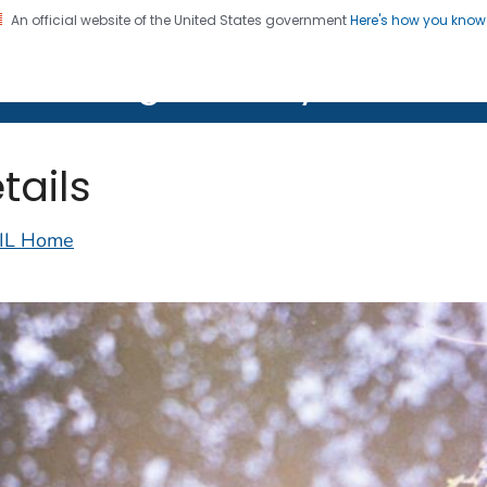
An official website of the United States government
Here's how you kno
on. CDC twenty four seven. Saving Lives, Protecting Pe
lth Image Library (PHIL)
tails
IL Home