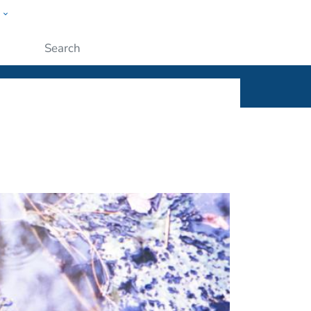
w
ople
Submit