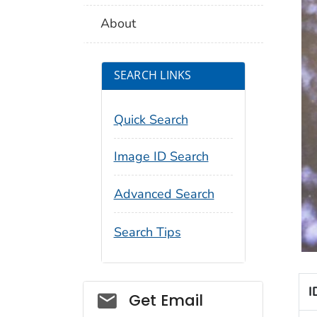
About
SEARCH LINKS
Quick Search
Image ID Search
Advanced Search
Search Tips
I
Social_govd
Get Email