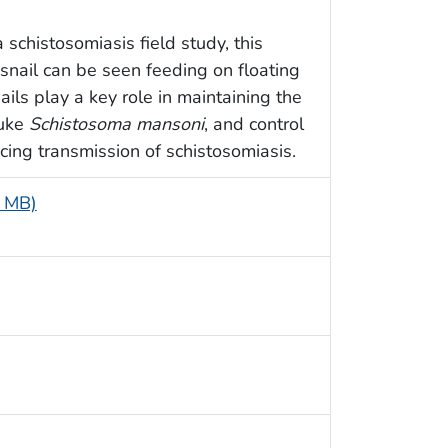
schistosomiasis field study, this
snail can be seen feeding on floating
ails play a key role in maintaining the
luke
Schistosoma mansoni
, and control
ucing transmission of schistosomiasis.
5 MB)