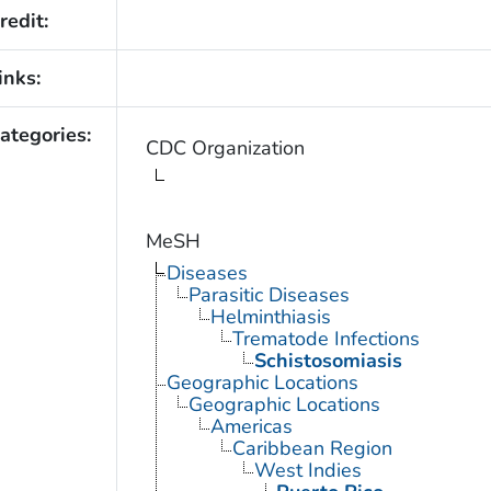
redit:
inks:
ategories:
CDC Organization
MeSH
Diseases
Parasitic Diseases
Helminthiasis
Trematode Infections
Schistosomiasis
Geographic Locations
Geographic Locations
Americas
Caribbean Region
West Indies