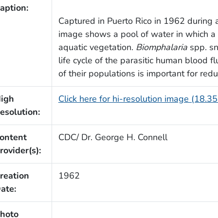
aption:
Captured in Puerto Rico in 1962 during a 
image shows a pool of water in which a 
aquatic vegetation.
Biomphalaria
spp. sn
life cycle of the parasitic human blood f
of their populations is important for red
igh
Click here for hi-resolution image (18.3
esolution:
ontent
CDC/ Dr. George H. Connell
rovider(s):
reation
1962
ate:
hoto