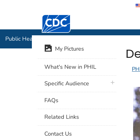
Centers for Disease Control and Preventi
Public Hea
Public Health Image Library (PHIL)
De
My Pictures
What's New in PHIL
PH
plus icon
Specific Audience
FAQs
Related Links
Contact Us