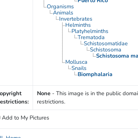
Puerto Rico
Organisms
Animals
Invertebrates
Helminths
Platyhelminths
Trematoda
Schistosomatidae
Schistosoma
Schistosoma ma
Mollusca
Snails
Biomphalaria
opyright
None
- This image is in the public domai
estrictions:
restrictions.
Add to My Pictures