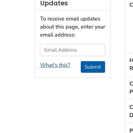
Updates
C
To receive email updates
about this page, enter your
email address:
Email Address
H
What's this?
Submit
R
C
P
C
D
P