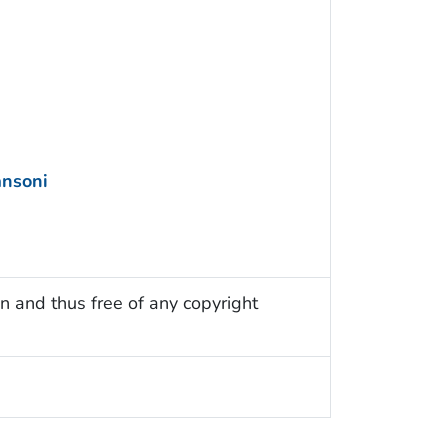
nsoni
n and thus free of any copyright