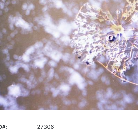
D#:
27306