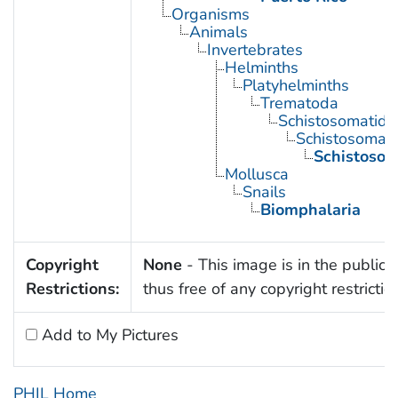
Organisms
Animals
Invertebrates
Helminths
Platyhelminths
Trematoda
Schistosomatida
Schistosoma
Schistoso
Mollusca
Snails
Biomphalaria
Copyright
None
- This image is in the public
Restrictions:
thus free of any copyright restrictio
Add to My Pictures
PHIL Home