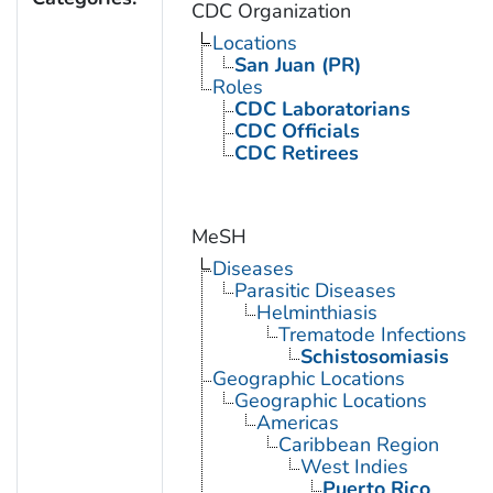
CDC Organization
Locations
San Juan (PR)
Roles
CDC Laboratorians
CDC Officials
CDC Retirees
MeSH
Diseases
Parasitic Diseases
Helminthiasis
Trematode Infections
Schistosomiasis
Geographic Locations
Geographic Locations
Americas
Caribbean Region
West Indies
Puerto Rico