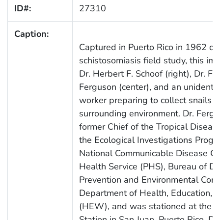
ID#:
27310
Caption:
Captured in Puerto Rico in 1962 du
schistosomiasis field study, this i
Dr. Herbert F. Schoof (right), Dr. Fre
Ferguson (center), and an unidentifi
worker preparing to collect snails f
surrounding environment. Dr. Ferg
former Chief of the Tropical Disease
the Ecological Investigations Progr
National Communicable Disease Cen
Health Service (PHS), Bureau of D
Prevention and Environmental Contr
Department of Health, Education, 
(HEW), and was stationed at the 
Station in San Juan, Puerto Rico. D