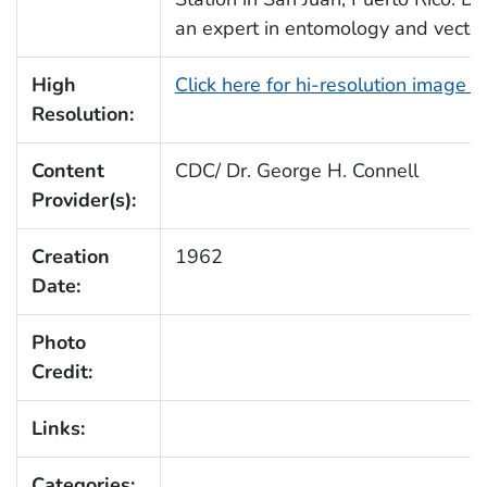
an expert in entomology and vector 
High
Click here for hi-resolution image 
Resolution:
Content
CDC/ Dr. George H. Connell
Provider(s):
Creation
1962
Date:
Photo
Credit:
Links:
Categories: