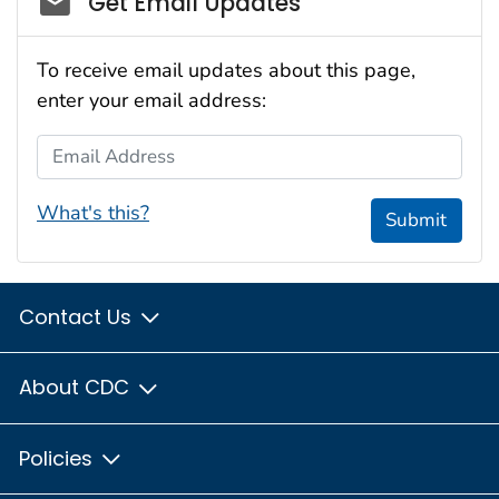
Get Email Updates
To receive email updates about this page,
enter your email address:
Email Address
What's this?
Submit
Contact Us
About CDC
Policies