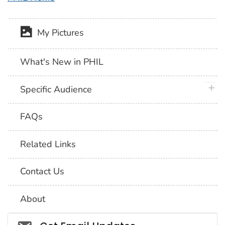
My Pictures
What's New in PHIL
plus 
Specific Audience
FAQs
Related Links
Contact Us
About
Social_govd